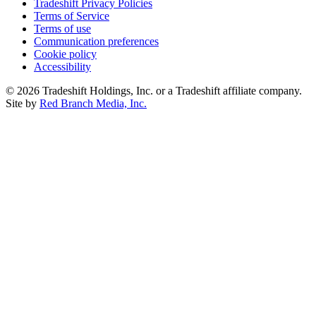
Tradeshift Privacy Policies
Terms of Service
Terms of use
Communication preferences
Cookie policy
Accessibility
© 2026 Tradeshift Holdings, Inc. or a Tradeshift affiliate company.
Site by
Red Branch Media, Inc.