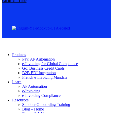
Go to YouTube
Products
Pay: AP Automation
e-Invoicing for Global Compliance
Go: Business Credit Cards
B2B EDI Integration
French e-Invoicing Mandate
Learn
AP Automation
e-Invoicing
e-Invoicing Compliance
Resources
Supplier Onboarding Training
Blog – Home