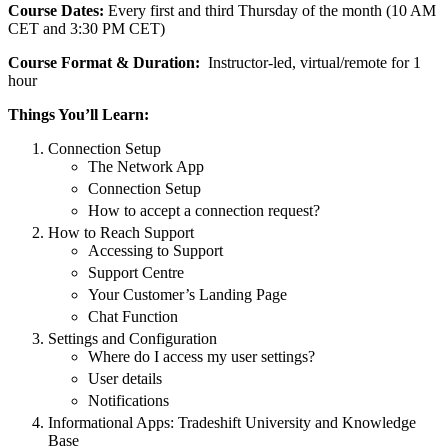
Course Dates:
Every first and third Thursday of the month (10 AM
CET and 3:30 PM CET)
Course Format & Duration:
Instructor-led, virtual/remote for 1
hour
Things You’ll Learn:
Connection Setup
The Network App
Connection Setup
How to accept a connection request?
How to Reach Support
Accessing to Support
Support Centre
Your Customer’s Landing Page
Chat Function
Settings and Configuration
Where do I access my user settings?
User details
Notifications
Informational Apps: Tradeshift University and Knowledge
Base