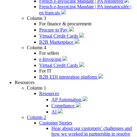
French e-Invoicing Mandate | PA registered
French e-Invoicing Mandate | PA immatriculée |
en français
Column 3
For finance & procurement
Procure to Pay
Virtual Credit Cards
B2B Marketplace
Column 4
For sellers
e-Invoicing
Virtual Credit Cards
For IT
B2B EDI integration platform
Resources
Column 1
Resources
AP Automation
Compliance
AI
Column 2
Customer Stories
Hear about our customers’ challenges and
how we worked in partnership to resolve