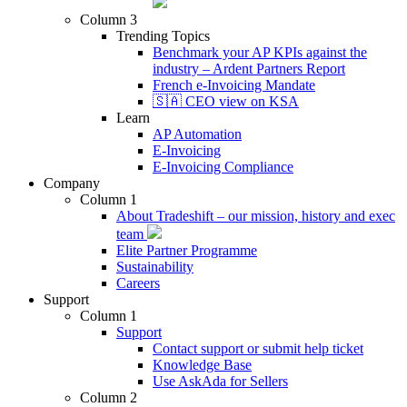
Column 3
Trending Topics
Benchmark your AP KPIs against the
industry – Ardent Partners Report
French e-Invoicing Mandate
🇸🇦 CEO view on KSA
Learn
AP Automation
E-Invoicing
E-Invoicing Compliance
Company
Column 1
About Tradeshift – our mission, history and exec
team
Elite Partner Programme
Sustainability
Careers
Support
Column 1
Support
Contact support or submit help ticket
Knowledge Base
Use AskAda for Sellers
Column 2