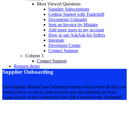
Most Viewed Questions
Supplier Subscriptions
Getting Started with Tradeshift
Documents Uploader
Sent an Invoice by Mistake
Add more users to my account
How to use AskAda for Sellers
Integrate
Developer Center
Contact Support
Column 3
Contact Support
Request demo
Supplier Onboarding
Our Supplier MasterClass Training sessions will provide all that you
need to know to set up your account and start sending invoices.
Come join us in the webinar for live Q&A session with Tradeshift.