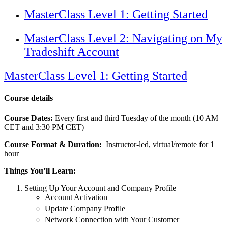
MasterClass Level 1: Getting Started
MasterClass Level 2: Navigating on My
Tradeshift Account
MasterClass Level 1: Getting Started
Course details
Course Dates:
Every first and third Tuesday of the month (10 AM
CET and 3:30 PM CET)
Course Format & Duration:
Instructor-led, virtual/remote for 1
hour
Things You’ll Learn:
Setting Up Your Account and Company Profile
Account Activation
Update Company Profile
Network Connection with Your Customer