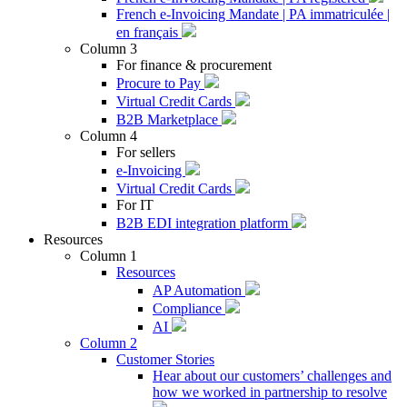
French e-Invoicing Mandate | PA immatriculée |
en français
Column 3
For finance & procurement
Procure to Pay
Virtual Credit Cards
B2B Marketplace
Column 4
For sellers
e-Invoicing
Virtual Credit Cards
For IT
B2B EDI integration platform
Resources
Column 1
Resources
AP Automation
Compliance
AI
Column 2
Customer Stories
Hear about our customers’ challenges and
how we worked in partnership to resolve