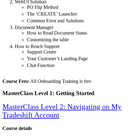
WebUI Solution
PO Flip Method
The ‘CREATE’ Launcher
Common Error and Solutions
Document Manager
How to Read Document Status
Customizing the table
How to Reach Support
Support Centre
Your Customer’s Landing Page
Chat Function
Course Fees:
All Onboarding Training is free
MasterClass Level 1: Getting Started
MasterClass Level 2: Navigating on My
Tradeshift Account
Course details