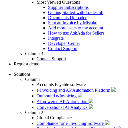
Most Viewed Questions
Supplier Subscriptions
Getting Started with Tradeshift
Documents Uploader
Sent an Invoice by Mistake
Add more users to my account
How to use AskAda for Sellers
Integrate
Developer Center
Contact Support
Column 3
Contact Support
Request demo
Solutions
Column 1
Accounts Payable software
e-Invoicing and AP Automation Platform
Outbound e-Invoicing
AI-powered AP Automation
Conversational AI Analytics
Column 2
Global Compliance
Compliance for e-Invoicing Software