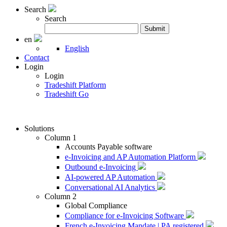
Search
Search
Search
Submit
for:
en
English
Contact
Login
Login
Tradeshift Platform
Tradeshift Go
Solutions
Column 1
Accounts Payable software
e-Invoicing and AP Automation Platform
Outbound e-Invoicing
AI-powered AP Automation
Conversational AI Analytics
Column 2
Global Compliance
Compliance for e-Invoicing Software
French e-Invoicing Mandate | PA registered