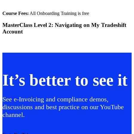
Course Fees:
All Onboarding Training is free
MasterClass Level 2: Navigating on My Tradeshift
Account
It’s better to see it
See e-Invoicing and compliance demos,
discussions and best practice on our YouTube
channel.