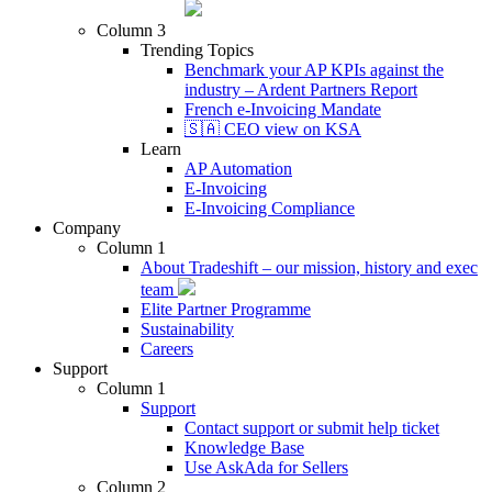
Column 3
Trending Topics
Benchmark your AP KPIs against the
industry – Ardent Partners Report
French e-Invoicing Mandate
🇸🇦 CEO view on KSA
Learn
AP Automation
E-Invoicing
E-Invoicing Compliance
Company
Column 1
About Tradeshift – our mission, history and exec
team
Elite Partner Programme
Sustainability
Careers
Support
Column 1
Support
Contact support or submit help ticket
Knowledge Base
Use AskAda for Sellers
Column 2