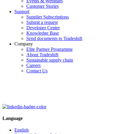
Events & Webinars
Customer Stories
Support
Supplier Subscriptions
Submit a request
Developer Center
Knowledge Base
Send documents to Tradeshift
Company
Elite Partner Programme
About Tradeshift
Sustainable supply chain
Careers
Contact Us
Language
English