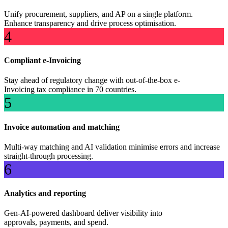
Unify procurement, suppliers, and AP on a single platform.
Enhance transparency and drive process optimisation.
4
Compliant e-Invoicing
Stay ahead of regulatory change with out-of-the-box e-
Invoicing tax compliance in 70 countries.
5
Invoice automation and matching
Multi-way matching and AI validation minimise errors and increase
straight-through processing.
6
Analytics and reporting
Gen-AI-powered dashboard deliver visibility into
approvals, payments, and spend.