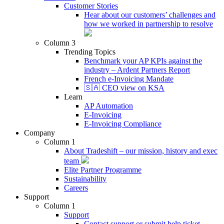
Customer Stories
Hear about our customers’ challenges and
how we worked in partnership to resolve
Column 3
Trending Topics
Benchmark your AP KPIs against the
industry – Ardent Partners Report
French e-Invoicing Mandate
🇸🇦 CEO view on KSA
Learn
AP Automation
E-Invoicing
E-Invoicing Compliance
Company
Column 1
About Tradeshift – our mission, history and exec
team
Elite Partner Programme
Sustainability
Careers
Support
Column 1
Support
Contact support or submit help ticket