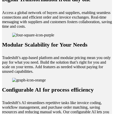
Access a global network of buyers and suppliers, enabling seamless
connections and efficient order and invoice exchanges. Real-time
messaging with suppliers and customers fosters collaboration, saving
time and costs.
Modular Scalability for Your Needs
Tradeshift’s app-based platform and modular pricing mean you only
pay for what you need. Build the solution that’s right for you and
scale on your terms. Add features as needed without paying for
unused capabilities.
Configurable AI for process efficiency
Tradeshift’s AI streamlines repetitive tasks like invoice coding,
workflow management, and purchase order matching, saving
resources and reducing manual work. Our configurable AI lets you