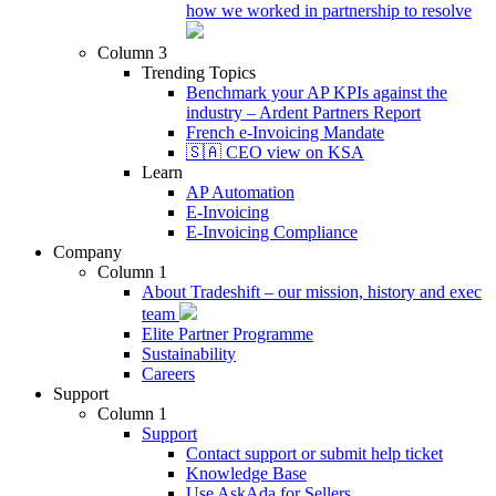
how we worked in partnership to resolve
Column 3
Trending Topics
Benchmark your AP KPIs against the
industry – Ardent Partners Report
French e-Invoicing Mandate
🇸🇦 CEO view on KSA
Learn
AP Automation
E-Invoicing
E-Invoicing Compliance
Company
Column 1
About Tradeshift – our mission, history and exec
team
Elite Partner Programme
Sustainability
Careers
Support
Column 1
Support
Contact support or submit help ticket
Knowledge Base
Use AskAda for Sellers