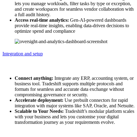
lets you manage workloads, filter tasks by type or exception,
and create workspaces for seamless vendor collaboration with
a full audit history.
Access real-time analytics:
Gen-AI-powered dashboards
provide real-time insights, enabling data-driven decisions to
optimize spend and compliance​
Integration and setup
Integration and setup
Connect anything:
Integrate any ERP, accounting system, or
business tool. Tradeshift supports multiple protocols and
formats for seamless and accurate data exchange without
compromising governance or security.
Accelerate deployment:
Use prebuilt connectors for rapid
integration with major systems like SAP, Oracle, and Netsuite.
Scalable to Your Needs:
Tradeshift’s modular platform scales
with your business and lets you customise your digital
transformation journey as your requirements evolve.