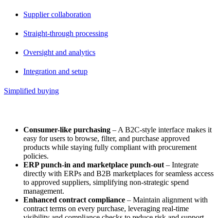
Supplier collaboration
Straight-through processing
Oversight and analytics
Integration and setup
Simplified buying
Simplified Buying
Consumer-like purchasing
– A B2C-style interface makes it
easy for users to browse, filter, and purchase approved
products while staying fully compliant with procurement
policies.
ERP punch-in and marketplace punch-out
– Integrate
directly with ERPs and B2B marketplaces for seamless access
to approved suppliers, simplifying non-strategic spend
management.
Enhanced contract compliance
– Maintain alignment with
contract terms on every purchase, leveraging real-time
visibility and compliance checks to reduce risk and support