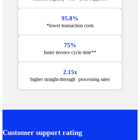
95.8%
*lower transaction costs
75%
faster invoice cycle time**
2.15x
higher straight-through processing rates
Customer support rating