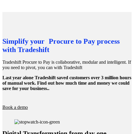
Simplify your Procure to Pay process
with Tradeshift
Tradeshift Procure to Pay is collaborative, modular and intelligent. If
you need to pivot, you can with Tradeshift
Last year alone Tradeshift saved customers over 3 million hours
of manual work. Find out how much time and money we could
save for your business..
Book a demo
Digital Transformation from day one