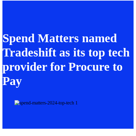
Spend Matters named
Tradeshift as its top tech
provider for Procure to
Pay