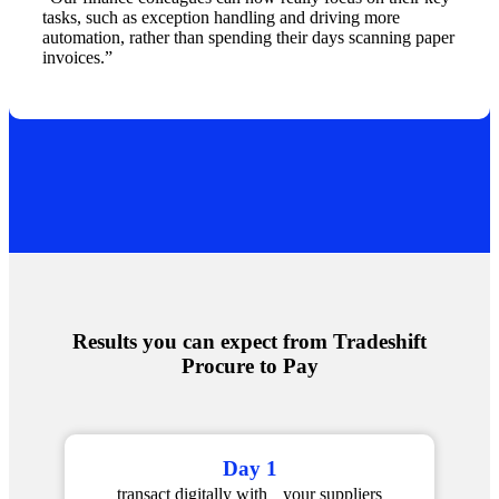
tasks, such as exception handling and driving more
automation, rather than spending their days scanning paper
invoices.”
Results you can expect from Tradeshift
Procure to Pay
Day 1
transact digitally with your suppliers