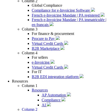
Column 2
Global Compliance
Compliance for e-Invoicing Software
French e-Invoicing Mandate | PA registered
French e-Invoicing Mandate | PA immatriculée |
en français
Column 3
For finance & procurement
Procure to Pay
Virtual Credit Cards
B2B Marketplace
Column 4
For sellers
e-Invoicing
Virtual Credit Cards
For IT
B2B EDI integration platform
Resources
Column 1
Resources
AP Automation
Compliance
AI
Column 2