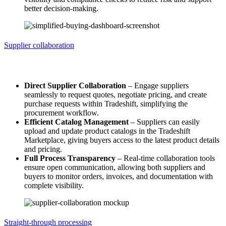
better decision-making.
Supplier collaboration
Supplier collaboration
Direct Supplier Collaboration
– Engage suppliers
seamlessly to request quotes, negotiate pricing, and create
purchase requests within Tradeshift, simplifying the
procurement workflow.
Efficient Catalog Management
– Suppliers can easily
upload and update product catalogs in the Tradeshift
Marketplace, giving buyers access to the latest product details
and pricing.
Full Process Transparency
– Real-time collaboration tools
ensure open communication, allowing both suppliers and
buyers to monitor orders, invoices, and documentation with
complete visibility.
Straight-through processing