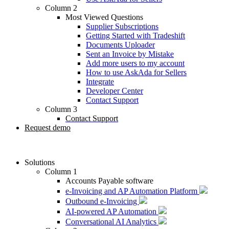
Column 2
Most Viewed Questions
Supplier Subscriptions
Getting Started with Tradeshift
Documents Uploader
Sent an Invoice by Mistake
Add more users to my account
How to use AskAda for Sellers
Integrate
Developer Center
Contact Support
Column 3
Contact Support
Request demo
Solutions
Column 1
Accounts Payable software
e-Invoicing and AP Automation Platform
Outbound e-Invoicing
AI-powered AP Automation
Conversational AI Analytics