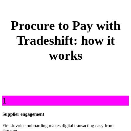
Procure to Pay with
Tradeshift: how it
works
1
Supplier engagement
First-invoice onboarding makes digital transacting easy from
day one.