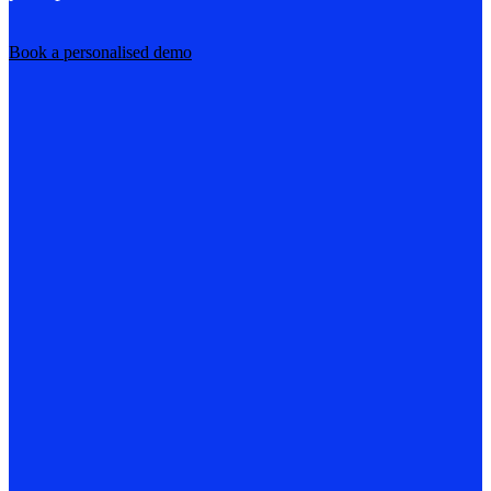
Book a personalised demo