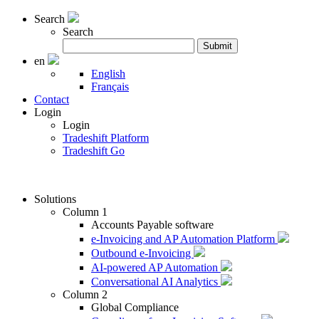
Search
Search
Search
Submit
for:
en
English
Français
Contact
Login
Login
Tradeshift Platform
Tradeshift Go
Solutions
Column 1
Accounts Payable software
e-Invoicing and AP Automation Platform
Outbound e-Invoicing
AI-powered AP Automation
Conversational AI Analytics
Column 2
Global Compliance