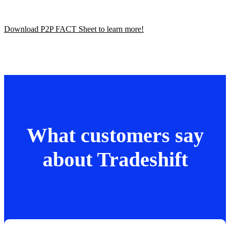
Download P2P FACT Sheet to learn more!
What customers say
about Tradeshift