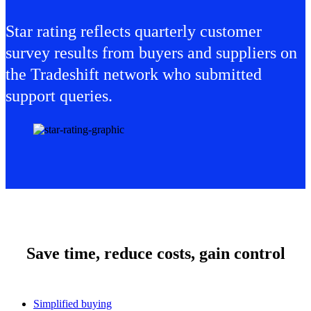
Star rating reflects quarterly customer
survey results from buyers and suppliers on
the Tradeshift network who submitted
support queries.
Save time, reduce costs, gain control
Simplified buying