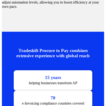
adjust automation levels, allowing you to boost efficiency at your
own pace.
Tradeshift Procure to Pay combines
extensive experience with global reach
15 years
helping businesses transform AP
70
e-Invoicing compliance countries covered