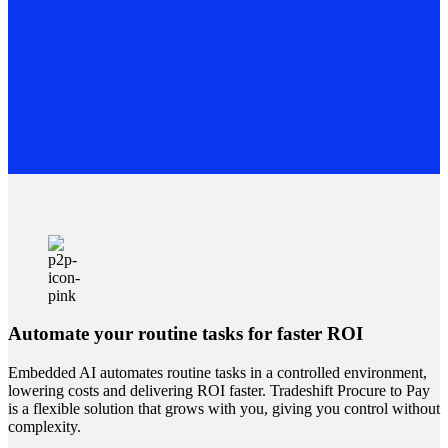
Automate your routine tasks for faster ROI
Embedded AI automates routine tasks in a controlled environment,
lowering costs and delivering ROI faster. Tradeshift Procure to Pay
is a flexible solution that grows with you, giving you control without
complexity.