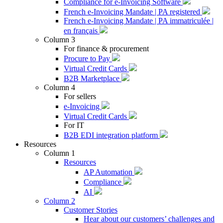
Compliance for e-Invoicing Software
French e-Invoicing Mandate | PA registered
French e-Invoicing Mandate | PA immatriculée |
en français
Column 3
For finance & procurement
Procure to Pay
Virtual Credit Cards
B2B Marketplace
Column 4
For sellers
e-Invoicing
Virtual Credit Cards
For IT
B2B EDI integration platform
Resources
Column 1
Resources
AP Automation
Compliance
AI
Column 2
Customer Stories
Hear about our customers’ challenges and