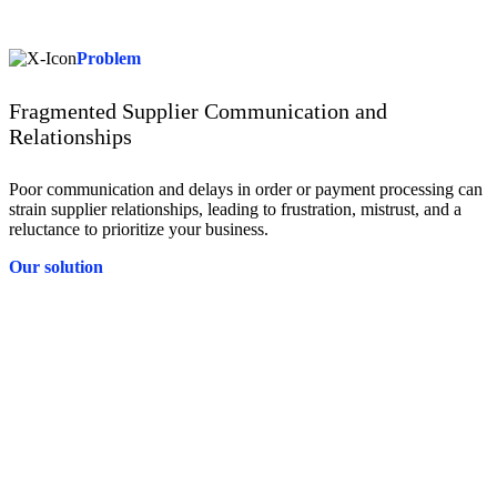
control needed to drive strategic, informed decisions that positively
impact your bottom line.
Problem
Fragmented Supplier Communication and
Relationships
Poor communication and delays in order or payment processing can
strain supplier relationships, leading to frustration, mistrust, and a
reluctance to prioritize your business.
Our solution
Solution
Tradeshift’s collaborative platform connects you directly with
suppliers, allowing for real-time communication and seamless order
and invoice tracking. By fostering open collaboration, Tradeshift
strengthens your supplier relationships, giving you more room for
negotiation.