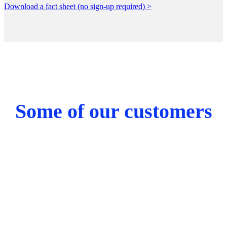
Download a fact sheet (no sign-up required) >
Some of our customers