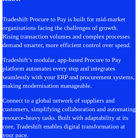
Tradeshift Procure to Pay is built for mid-market
organisations facing the challenges of growth.
Rising transaction volumes and complex processes
demand smarter, more efficient control over spend.
Tradeshift’s modular, app-based Procure to Pay
platform automates every step and integrates
seamlessly with your ERP and procurement systems,
making modernisation manageable.
Connect to a global network of suppliers and
customers, simplifying collaboration and automating
resource-heavy tasks. Built with adaptability at its
core, Tradeshift enables digital transformation at
your pace.