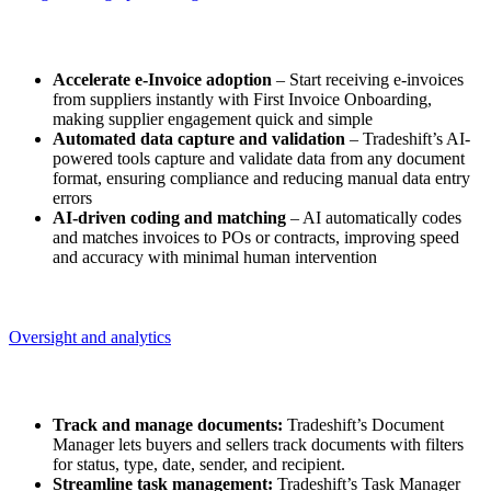
Straight-through processing
Accelerate e-Invoice adoption
– Start receiving e-invoices
from suppliers instantly with First Invoice Onboarding,
making supplier engagement quick and simple​
Automated data capture and validation
– Tradeshift’s AI-
powered tools capture and validate data from any document
format, ensuring compliance and reducing manual data entry
errors​
AI-driven coding and matching
– AI automatically codes
and matches invoices to POs or contracts, improving speed
and accuracy with minimal human intervention
Oversight and analytics
Oversight and analytics
Track and manage documents:
Tradeshift’s Document
Manager lets buyers and sellers track documents with filters
for status, type, date, sender, and recipient.
Streamline task management:
Tradeshift’s Task Manager