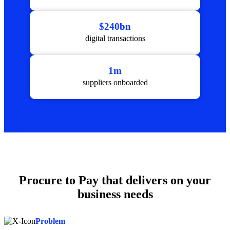
$240bn
digital transactions
1m
suppliers onboarded
Procure to Pay that delivers on your
business needs
Problem