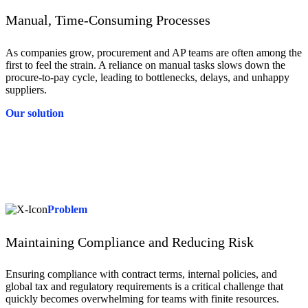
Manual, Time-Consuming Processes
As companies grow, procurement and AP teams are often among the
first to feel the strain. A reliance on manual tasks slows down the
procure-to-pay cycle, leading to bottlenecks, delays, and unhappy
suppliers.
Our solution
Solution
Tradeshift replaces manual tasks with AI-driven automation for data
capture, invoice matching, and approvals, accelerating the procure-
to-pay cycle. This reduces delays, and minimises errors, giving
procurement and AP teams time to focus on strategic priorities.
Problem
Maintaining Compliance and Reducing Risk
Ensuring compliance with contract terms, internal policies, and
global tax and regulatory requirements is a critical challenge that
quickly becomes overwhelming for teams with finite resources.