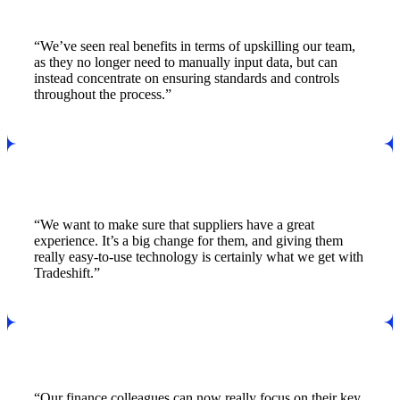
“We’ve seen real benefits in terms of upskilling our team,
as they no longer need to manually input data, but can
instead concentrate on ensuring standards and controls
throughout the process.”
“We want to make sure that suppliers have a great
experience. It’s a big change for them, and giving them
really easy-to-use technology is certainly what we get with
Tradeshift.”
“Our finance colleagues can now really focus on their key