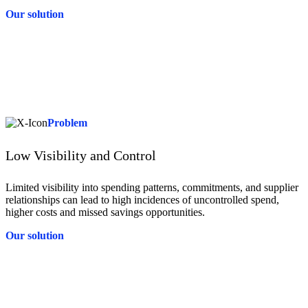
Our solution
Solution
Tradeshift’s built-in compliance tools enforce contract terms, policy
guidelines, and regulatory standards—including global e-Invoicing
compliance as a service in 70 countries. This reduces the burden on
your team, minimises risk, and ensures seamless alignment with
complex international requirements.
Problem
Low Visibility and Control
Limited visibility into spending patterns, commitments, and supplier
relationships can lead to high incidences of uncontrolled spend,
higher costs and missed savings opportunities.
Our solution
Solution
Tradeshift provides real-time insights into spend and supplier
activity, helping you manage budgets more effectively and identify
savings opportunities. With clear, centralised data, you gain the