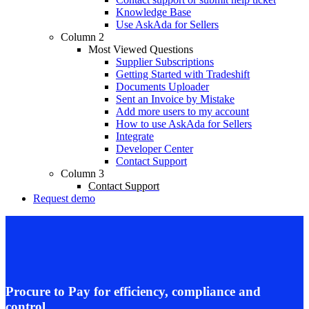
Knowledge Base
Use AskAda for Sellers
Column 2
Most Viewed Questions
Supplier Subscriptions
Getting Started with Tradeshift
Documents Uploader
Sent an Invoice by Mistake
Add more users to my account
How to use AskAda for Sellers
Integrate
Developer Center
Contact Support
Column 3
Contact Support
Request demo
Procure to Pay for efficiency, compliance and
control