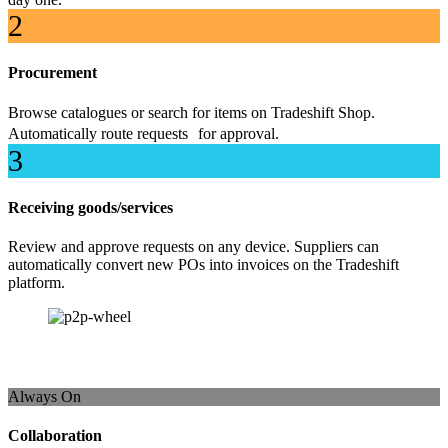
2
Procurement
Browse catalogues or search for items on Tradeshift Shop.
Automatically route requests for approval.
3
Receiving goods/services
Review and approve requests on any device. Suppliers can
automatically convert new POs into invoices on the Tradeshift
platform.
Always On
Collaboration