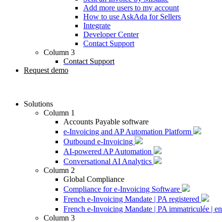
Add more users to my account
How to use AskAda for Sellers
Integrate
Developer Center
Contact Support
Column 3
Contact Support
Request demo
Solutions
Column 1
Accounts Payable software
e-Invoicing and AP Automation Platform
Outbound e-Invoicing
AI-powered AP Automation
Conversational AI Analytics
Column 2
Global Compliance
Compliance for e-Invoicing Software
French e-Invoicing Mandate | PA registered
French e-Invoicing Mandate | PA immatriculée | en
Column 3