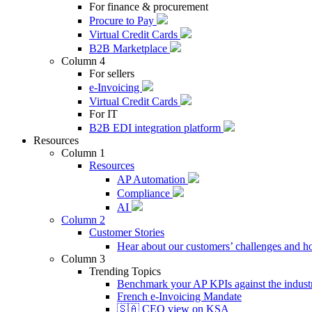
For finance & procurement
Procure to Pay
Virtual Credit Cards
B2B Marketplace
Column 4
For sellers
e-Invoicing
Virtual Credit Cards
For IT
B2B EDI integration platform
Resources
Column 1
Resources
AP Automation
Compliance
AI
Column 2
Customer Stories
Hear about our customers’ challenges and h
Column 3
Trending Topics
Benchmark your AP KPIs against the industr
French e-Invoicing Mandate
🇸🇦 CEO view on KSA