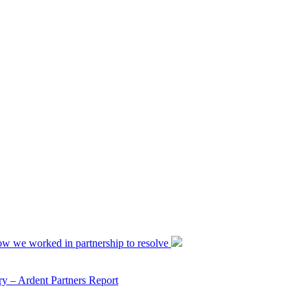
ow we worked in partnership to resolve
y – Ardent Partners Report