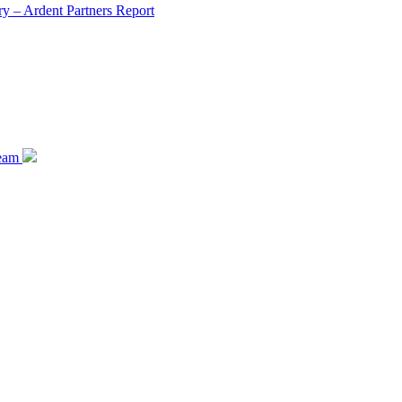
y – Ardent Partners Report
team