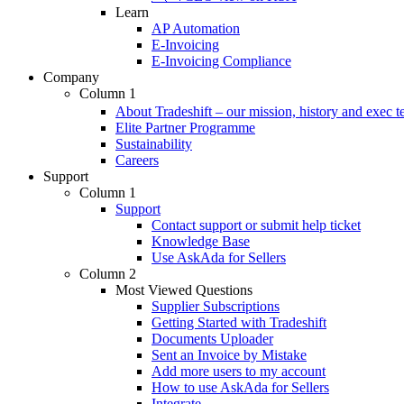
Learn
AP Automation
E-Invoicing
E-Invoicing Compliance
Company
Column 1
About Tradeshift – our mission, history and exec 
Elite Partner Programme
Sustainability
Careers
Support
Column 1
Support
Contact support or submit help ticket
Knowledge Base
Use AskAda for Sellers
Column 2
Most Viewed Questions
Supplier Subscriptions
Getting Started with Tradeshift
Documents Uploader
Sent an Invoice by Mistake
Add more users to my account
How to use AskAda for Sellers
Integrate