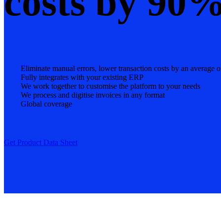
costs by 90
Eliminate manual errors, lower transaction costs by an average
Fully integrates with your existing ERP
We work together to customise the platform to your needs
We process and digitise invoices in any format
Global coverage
Get Product Data Sheet