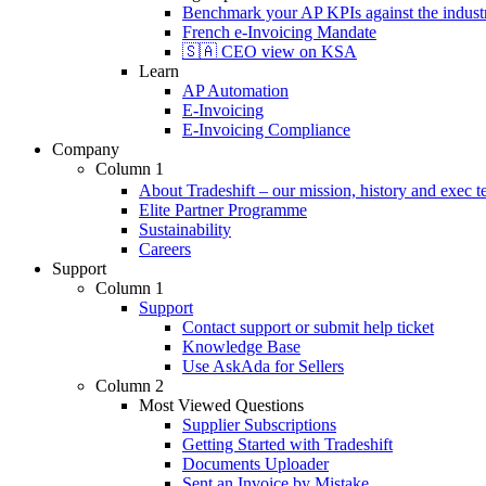
Benchmark your AP KPIs against the industr
French e-Invoicing Mandate
🇸🇦 CEO view on KSA
Learn
AP Automation
E-Invoicing
E-Invoicing Compliance
Company
Column 1
About Tradeshift – our mission, history and exec 
Elite Partner Programme
Sustainability
Careers
Support
Column 1
Support
Contact support or submit help ticket
Knowledge Base
Use AskAda for Sellers
Column 2
Most Viewed Questions
Supplier Subscriptions
Getting Started with Tradeshift
Documents Uploader
Sent an Invoice by Mistake