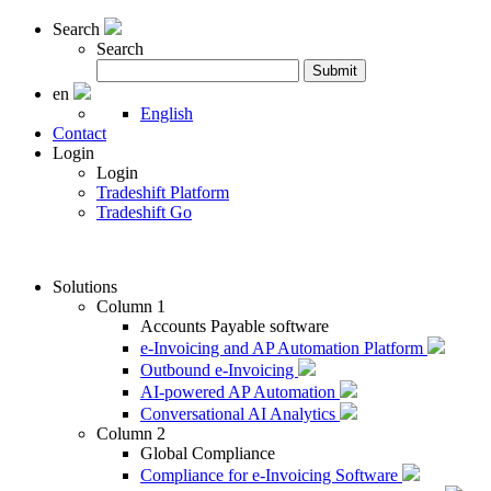
Search
Search
Search
Submit
for:
en
English
Contact
Login
Login
Tradeshift Platform
Tradeshift Go
Solutions
Column 1
Accounts Payable software
e-Invoicing and AP Automation Platform
Outbound e-Invoicing
AI-powered AP Automation
Conversational AI Analytics
Column 2
Global Compliance
Compliance for e-Invoicing Software