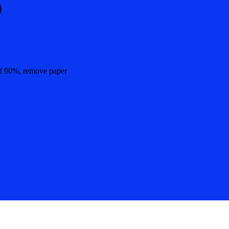
%
 of 90%, remove paper