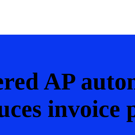
red AP auto
uces invoice 