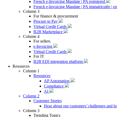
French e-Invoicing Mandate | PA registered
French e-Invoicing Mandate | PA immatriculée | en
Column 3
For finance & procurement
Procure to Pay
Virtual Credit Cards
B2B Marketplace
Column 4
For sellers
e-Invoicing
Virtual Credit Cards
For IT
B2B EDI integration platform
Resources
Column 1
Resources
AP Automation
Compliance
AI
Column 2
Customer Stories
Hear about our customers’ challenges and h
Column 3
Trending Topics