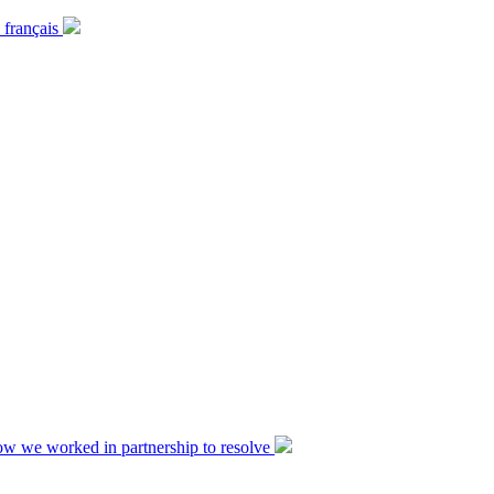
 français
ow we worked in partnership to resolve