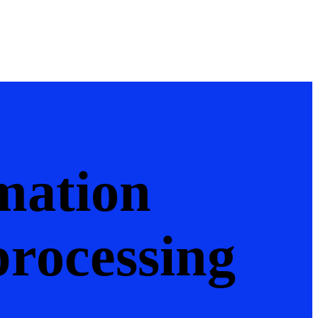
mation
processing