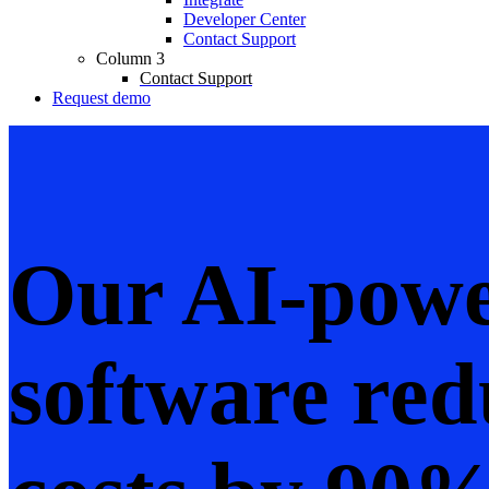
Developer Center
Contact Support
Column 3
Contact Support
Request demo
Our AI-powe
software red