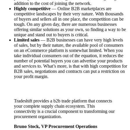
addition to the cost of joining the network.
Highly competitive
— Online B2B marketplaces are
competitive landscapes by their very nature. With thousands
of buyers and sellers all in one place, the competition can be
tough. On any given day, there are numerous businesses
offering similar solutions as your own, so finding a way to be
unique and stand out to buyers is critical.
Limited sales
— B2B businesses can have very high levels
of sales, but by their nature, the available pool of consumers
on an eCommerce platform is somewhat limited. When you
take individual consumers out of the equation, it reduces the
number of potential buyers you can advertise your products
and services to. What’s more, is that with high competition for
B2B sales, negotiations and contracts can put a restriction on
your profit margin.
Tradeshift provides a b2b trade platform that connects
your complete supply chain ecosystem. This
connectivity is a crucial component to transforming our
procurement organization.
Bruno Stock, VP Procurement Operations