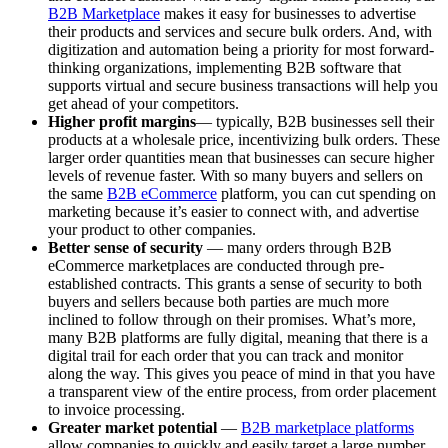
B2B Marketplace
makes it easy for businesses to advertise
their products and services and secure bulk orders. And, with
digitization and automation being a priority for most forward-
thinking organizations, implementing B2B software that
supports virtual and secure business transactions will help you
get ahead of your competitors.
Higher profit margins
— typically, B2B businesses sell their
products at a wholesale price, incentivizing bulk orders. These
larger order quantities mean that businesses can secure higher
levels of revenue faster. With so many buyers and sellers on
the same
B2B eCommerce
platform, you can cut spending on
marketing because it’s easier to connect with, and advertise
your product to other companies.
Better sense of security
— many orders through B2B
eCommerce marketplaces are conducted through pre-
established contracts. This grants a sense of security to both
buyers and sellers because both parties are much more
inclined to follow through on their promises. What’s more,
many B2B platforms are fully digital, meaning that there is a
digital trail for each order that you can track and monitor
along the way. This gives you peace of mind in that you have
a transparent view of the entire process, from order placement
to invoice processing.
Greater market potential
—
B2B marketplace platforms
allow companies to quickly and easily target a large number