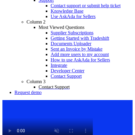
Support
Contact support or submit help ticket
Knowledge Base
Use AskAda for Sellers
Column 2
Most Viewed Questions
Supplier Subscriptions
Getting Started with Tradeshift
Documents Uploader
Sent an Invoice by Mistake
Add more users to my account
How to use AskAda for Sellers
Integrate
Developer Center
Contact Support
Column 3
Contact Support
Request demo