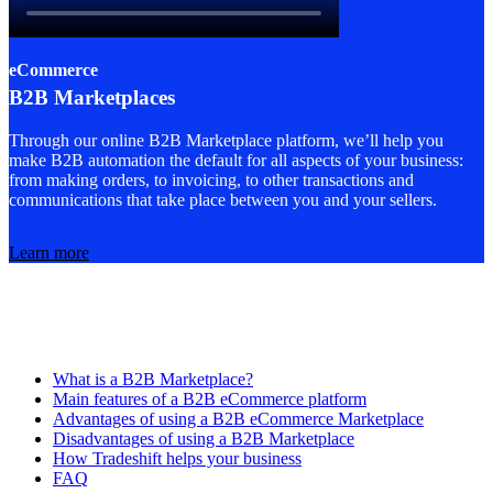
eCommerce
B2B Marketplaces
Through our online B2B Marketplace platform, we’ll help you
make B2B automation the default for all aspects of your business:
from making orders, to invoicing, to other transactions and
communications that take place between you and your sellers.
Learn more
What is a B2B Marketplace?
Main features of a B2B eCommerce platform
Advantages of using a B2B eCommerce Marketplace
Disadvantages of using a B2B Marketplace
How Tradeshift helps your business
FAQ