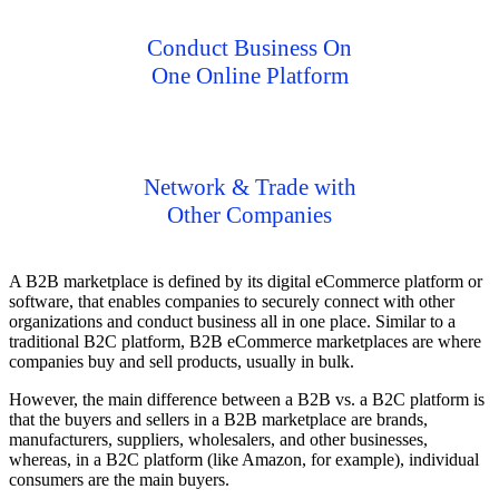
Conduct Business On
One Online Platform
Network & Trade with
Other Companies
A B2B marketplace is defined by its digital eCommerce platform or
software, that enables companies to securely connect with other
organizations and conduct business all in one place. Similar to a
traditional B2C platform, B2B eCommerce marketplaces are where
companies buy and sell products, usually in bulk.
However, the main difference between a B2B vs. a B2C platform is
that the buyers and sellers in a B2B marketplace are brands,
manufacturers, suppliers, wholesalers, and other businesses,
whereas, in a B2C platform (like Amazon, for example), individual
consumers are the main buyers.