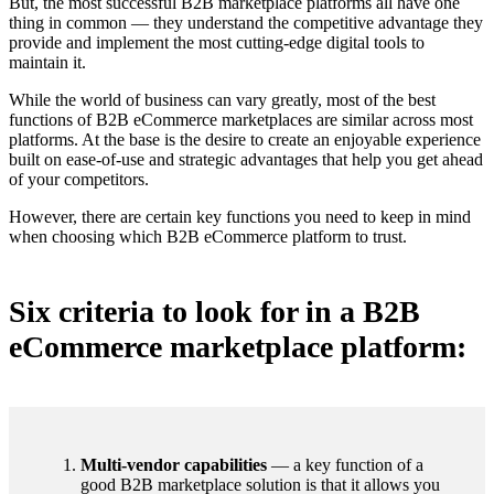
But, the most successful B2B marketplace platforms all have one
thing in common — they understand the competitive advantage they
provide and implement the most cutting-edge digital tools to
maintain it.
While the world of business can vary greatly, most of the best
functions of B2B eCommerce marketplaces are similar across most
platforms. At the base is the desire to create an enjoyable experience
built on ease-of-use and strategic advantages that help you get ahead
of your competitors.
However, there are certain key functions you need to keep in mind
when choosing which B2B eCommerce platform to trust.
Six criteria to look for in a B2B
eCommerce marketplace platform:
Multi-vendor capabilities
— a key function of a
good B2B marketplace solution is that it allows you