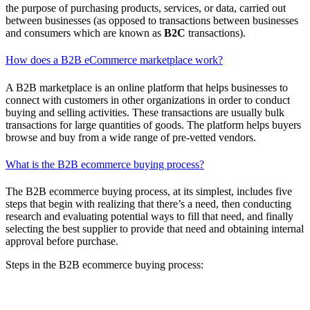
the purpose of purchasing products, services, or data, carried out
between businesses (as opposed to transactions between businesses
and consumers which are known as
B2C
transactions).
How does a B2B eCommerce marketplace work?
A B2B marketplace is an online platform that helps businesses to
connect with customers in other organizations in order to conduct
buying and selling activities. These transactions are usually bulk
transactions for large quantities of goods. The platform helps buyers
browse and buy from a wide range of pre-vetted vendors.
What is the B2B ecommerce buying process?
The B2B ecommerce buying process, at its simplest, includes five
steps that begin with realizing that there’s a need, then conducting
research and evaluating potential ways to fill that need, and finally
selecting the best supplier to provide that need and obtaining internal
approval before purchase.
Steps in the B2B ecommerce buying process:
Need evaluation
Solution research