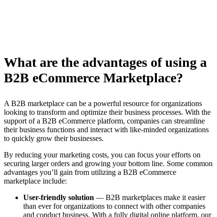
What are the advantages of using a
B2B eCommerce Marketplace?
A B2B marketplace can be a powerful resource for organizations
looking to transform and optimize their business processes. With the
support of a B2B eCommerce platform, companies can streamline
their business functions and interact with like-minded organizations
to quickly grow their businesses.
By reducing your marketing costs, you can focus your efforts on
securing larger orders and growing your bottom line. Some common
advantages you’ll gain from utilizing a B2B eCommerce
marketplace include:
User-friendly solution
— B2B marketplaces make it easier
than ever for organizations to connect with other companies
and conduct business. With a fully digital online platform, our