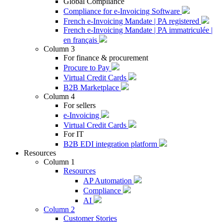
Global Compliance
Compliance for e-Invoicing Software
French e-Invoicing Mandate | PA registered
French e-Invoicing Mandate | PA immatriculée |
en français
Column 3
For finance & procurement
Procure to Pay
Virtual Credit Cards
B2B Marketplace
Column 4
For sellers
e-Invoicing
Virtual Credit Cards
For IT
B2B EDI integration platform
Resources
Column 1
Resources
AP Automation
Compliance
AI
Column 2
Customer Stories