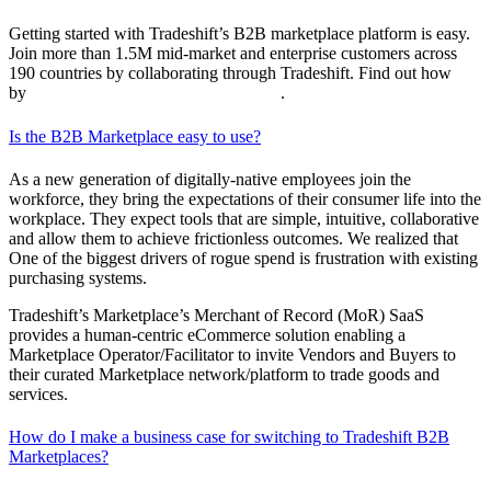
Getting started with Tradeshift’s B2B marketplace platform is easy.
Join more than 1.5M mid-market and enterprise customers across
190 countries by collaborating through Tradeshift. Find out how
by
requesting a customized demo today
.
Is the B2B Marketplace easy to use?
As a new generation of digitally-native employees join the
workforce, they bring the expectations of their consumer life into the
workplace. They expect tools that are simple, intuitive, collaborative
and allow them to achieve frictionless outcomes. We realized that
One of the biggest drivers of rogue spend is frustration with existing
purchasing systems.
Tradeshift’s Marketplace’s Merchant of Record (MoR) SaaS
provides a human-centric eCommerce solution enabling a
Marketplace Operator/Facilitator to invite Vendors and Buyers to
their curated Marketplace network/platform to trade goods and
services.
How do I make a business case for switching to Tradeshift B2B
Marketplaces?