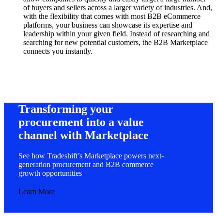
of buyers and sellers across a larger variety of industries. And,
with the flexibility that comes with most B2B eCommerce
platforms, your business can showcase its expertise and
leadership within your given field. Instead of researching and
searching for new potential customers, the B2B Marketplace
connects you instantly.
Transforming your
procurement into a value
channel with Marketplace
See how Tradeshift’s Marketplace powers next-
generation procurement and B2B commerce
growth opportunities
Learn More