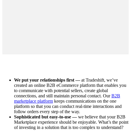
We put your relationships first —
at Tradeshift, we’ve
created an online B2B eCommerce platform that enables you
to communicate with potential sellers, create global
connections, and still maintain personal contact. Our
B2B
marketplace platform
keeps communications on the one
platform so that you can conduct real-time interactions and
follow orders every step of the way.
Sophisticated but easy-to-use —
we believe that your B2B
Marketplace experience should be enjoyable. What’s the point
of investing in a solution that is too complex to understand?