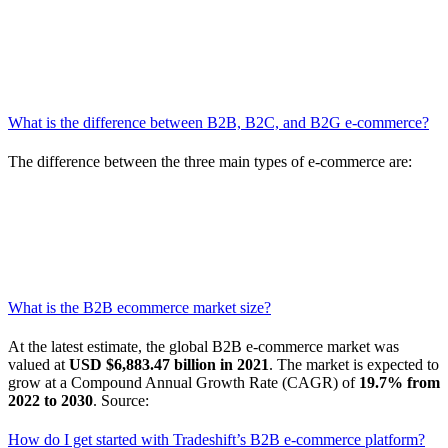
Access to thousands of products
offered with
negotiated
pricing:
With Tradeshift’s platform—and subsequent network
that you build once you’re on the platform—every supplier
you connect with is pre-vetted according to your preferences,
all you have to do is choose the ones that are right for you.
What is the difference between B2B, B2C, and B2G e-commerce?
The difference between the three main types of e-commerce are:
B2C
= Business to consumer (business trading with
individual consumers)
B2B
= Business to business (business trading with each other)
B2G
= Business to government (business trading with local,
state, or federal governments)
What is the B2B ecommerce market size?
At the latest estimate, the global B2B e-commerce market was
valued at
USD $6,883.47 billion in 2021
. The market is expected to
grow at a Compound Annual Growth Rate (CAGR) of
19.7% from
2022 to 2030
. Source:
Grand View Research
How do I get started with Tradeshift’s B2B e-commerce platform?