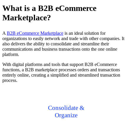
What is a B2B eCommerce
Marketplace?
A
B2B eCommerce Marketplace
is an ideal solution for
organizations to easily network and trade with other companies. It
also delivers the ability to consolidate and streamline their
communications and business transactions onto the one online
platform.
With digital platforms and tools that support B2B eCommerce
functions, a B2B marketplace processes orders and transactions
entirely online, creating a simplified and streamlined transaction
process.
Consolidate &
Organize