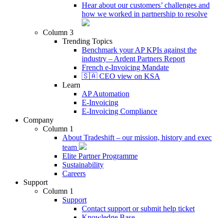
Hear about our customers’ challenges and
how we worked in partnership to resolve
Column 3
Trending Topics
Benchmark your AP KPIs against the
industry – Ardent Partners Report
French e-Invoicing Mandate
🇸🇦 CEO view on KSA
Learn
AP Automation
E-Invoicing
E-Invoicing Compliance
Company
Column 1
About Tradeshift – our mission, history and exec
team
Elite Partner Programme
Sustainability
Careers
Support
Column 1
Support
Contact support or submit help ticket
Knowledge Base