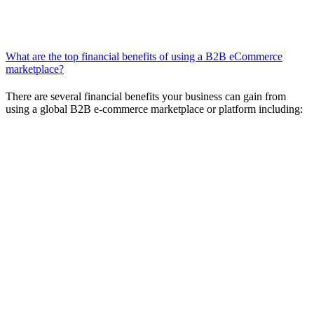
Supplier selection
Internal approval
Purchase decision
What are the top financial benefits of using a B2B eCommerce
marketplace?
There are several financial benefits your business can gain from
using a global B2B e-commerce marketplace or platform including:
Straightforward pricing and terms
comparison:
Marketplace platform software enables you to
send inquiries to the sellers of your choice and then compare
their offers to their competitors’.
Standardized, automated purchasing
processes:
Automation and standardization can help you save
time, increase efficiencies, and lower costs. B2B platforms
have the capability to check alternate offers and prices in real
time, execute a deal, and conclude and validate a contract—all
in one place.
Forecasting and spend monitoring:
Today’s top performing
B2B platforms have built-in tracking and monitoring tools to
help predict future purchasing costs. The right B2B
marketplace platform can enable forecasting and automation
so you can be sure you’re getting the best pricing and terms.