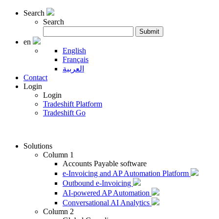
Search
Search
Search
Submit
for:
en
English
Français
العربية
Contact
Login
Login
Tradeshift Platform
Tradeshift Go
Solutions
Column 1
Accounts Payable software
e-Invoicing and AP Automation Platform
Outbound e-Invoicing
AI-powered AP Automation
Conversational AI Analytics
Column 2