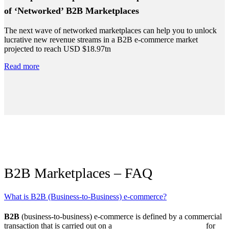
of ‘Networked’ B2B Marketplaces
The next wave of networked marketplaces can help you to unlock
lucrative new revenue streams in a B2B e-commerce market
projected to reach USD $18.97tn
Read more
B2B Marketplaces – FAQ
What is B2B (Business-to-Business) e-commerce?
B2B
(business-to-business) e-commerce is defined by a commercial
transaction that is carried out on a
digital marketplace platform
for