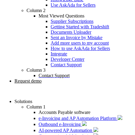
Use AskAda for Sellers
Column 2
Most Viewed Questions
Supplier Subscriptions
Getting Started with Tradeshift
Documents Uploader
Sent an Invoice by Mistake
Add more users to my account
How to use AskAda for Sellers
Integrate
Developer Center
Contact Support
Column 3
Contact Support
Request demo
Solutions
Column 1
Accounts Payable software
e-Invoicing and AP Automation Platform
Outbound e-Invoicing
AI-powered AP Automation