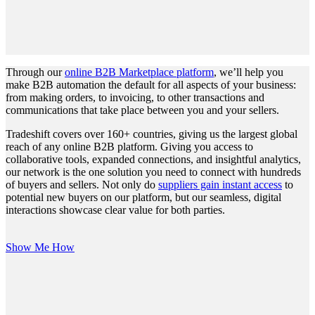
Through our
online B2B Marketplace platform
, we’ll help you
make B2B automation the default for all aspects of your business:
from making orders, to invoicing, to other transactions and
communications that take place between you and your sellers.
Tradeshift covers over 160+ countries, giving us the largest global
reach of any online B2B platform. Giving you access to
collaborative tools, expanded connections, and insightful analytics,
our network is the one solution you need to connect with hundreds
of buyers and sellers. Not only do
suppliers gain instant access
to
potential new buyers on our platform, but our seamless, digital
interactions showcase clear value for both parties.
Show Me How