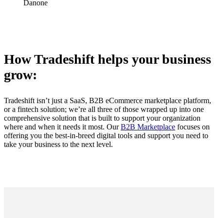
Danone
How Tradeshift helps your business
grow:
Tradeshift isn’t just a SaaS, B2B eCommerce marketplace platform,
or a fintech solution; we’re all three of those wrapped up into one
comprehensive solution that is built to support your organization
where and when it needs it most. Our
B2B Marketplace
focuses on
offering you the best-in-breed digital tools and support you need to
take your business to the next level.