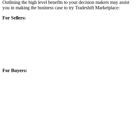
Outlining the high level benefits to your decision makers may assist
you in making the business case to try Tradeshift Marketplace:
For Sellers:
Increased efficiencies in invoice automation reduce invoicing
cost – contributing to lower cost of doing business
Fully digitalized transactions reduce risk and increases
efficiencies
Digital transactions reduce errors and speed payment
Greater access to buyers means less possibility of loss of
profitability during economic downturns
For Buyers:
Procurement is an expensive operation. Marketplaces work
for you as competition produces economic efficiency and
value one buyer cannot yield alone.
Control the user experience and spend management by
establishing what end users see and don’t see.
Buyers using existing P2P solutions can integrate easily to
access these controls, new curated content from Marketplace
Operators
Economic efficiency reached faster by efforts beyond the
Buyer’s own efforts, through growth of network of