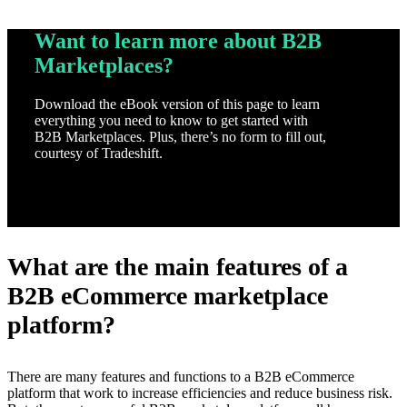
Want to learn more about B2B
Marketplaces?
Download the eBook version of this page to learn
everything you need to know to get started with
B2B Marketplaces. Plus, there’s no form to fill out,
courtesy of Tradeshift.
Download
What are the main features of a
B2B eCommerce marketplace
platform?
There are many features and functions to a B2B eCommerce
platform that work to increase efficiencies and reduce business risk.