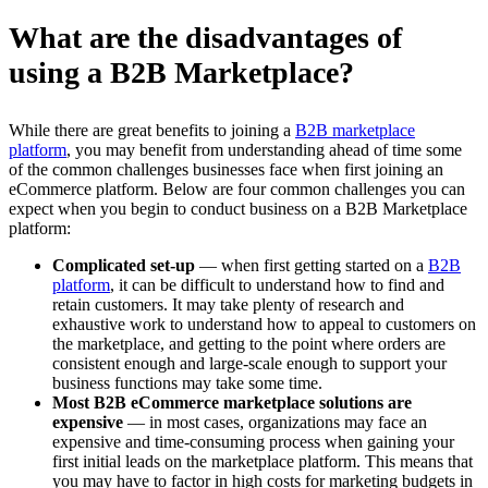
What are the disadvantages of
using a B2B Marketplace?
While there are great benefits to joining a
B2B marketplace
platform
, you may benefit from understanding ahead of time some
of the common challenges businesses face when first joining an
eCommerce platform. Below are four common challenges you can
expect when you begin to conduct business on a B2B Marketplace
platform:
Complicated set-up
— when first getting started on a
B2B
platform
, it can be difficult to understand how to find and
retain customers. It may take plenty of research and
exhaustive work to understand how to appeal to customers on
the marketplace, and getting to the point where orders are
consistent enough and large-scale enough to support your
business functions may take some time.
Most B2B eCommerce marketplace solutions are
expensive
— in most cases, organizations may face an
expensive and time-consuming process when gaining your
first initial leads on the marketplace platform. This means that
you may have to factor in high costs for marketing budgets in