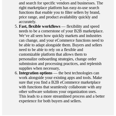
and search for specific vendors and businesses. The
right marketplace platform has easy-to-use search
functions that enable you to filter sellers by brand,
price range, and product availability quickly and
accurately.
Fast, flexible workflows
— flexibility and speed
needs to be a cornerstone of your B2B marketplace.
We’ve all seen how quickly markets and industries
can change, and your eCommerce functions need to
be able to adapt alongside them. Buyers and sellers
need to be able to rely on a flexible and
customizable platform that allows them to
personalize onboarding strategies, change order
submission and processing practices, and replenish
supplies when necessary,
Integration options
— the best technologies can
work alongside your existing apps and tools. Make
sure that you find a B2B eCommerce marketplace
with functions that seamlessly collaborate with any
other software solutions your organization uses.
This leads to a more streamlined process and a better
experience for both buyers and sellers.