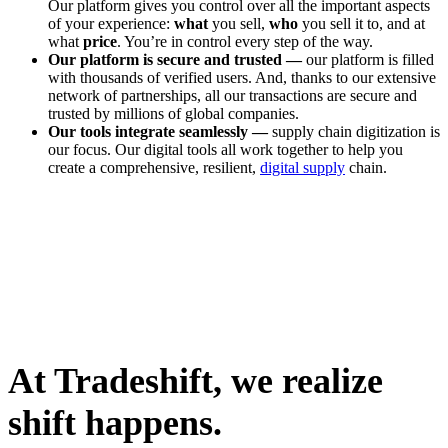
Our platform gives you control over all the important aspects
of your experience:
what
you sell,
who
you sell it to, and at
what
price
. You’re in control every step of the way.
Our platform is secure and trusted —
our platform is filled
with thousands of verified users. And, thanks to our extensive
network of partnerships, all our transactions are secure and
trusted by millions of global companies.
Our tools integrate seamlessly —
supply chain digitization is
our focus. Our digital tools all work together to help you
create a comprehensive, resilient,
digital supply
chain.
At Tradeshift, we realize
shift happens.