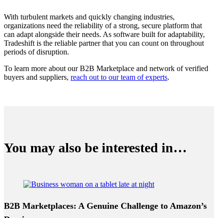
With turbulent markets and quickly changing industries,
organizations need the reliability of a strong, secure platform that
can adapt alongside their needs. As software built for adaptability,
Tradeshift is the reliable partner that you can count on throughout
periods of disruption.
To learn more about our B2B Marketplace and network of verified
buyers and suppliers,
reach out to our team of experts
.
You may also be interested in…
B2B Marketplaces: A Genuine Challenge to Amazon’s