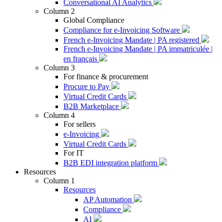
Conversational AI Analytics
Column 2
Global Compliance
Compliance for e-Invoicing Software
French e-Invoicing Mandate | PA registered
French e-Invoicing Mandate | PA immatriculée |
en français
Column 3
For finance & procurement
Procure to Pay
Virtual Credit Cards
B2B Marketplace
Column 4
For sellers
e-Invoicing
Virtual Credit Cards
For IT
B2B EDI integration platform
Resources
Column 1
Resources
AP Automation
Compliance
AI