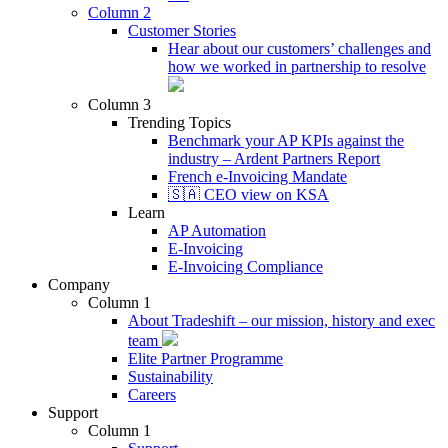
Column 2
Customer Stories
Hear about our customers’ challenges and
how we worked in partnership to resolve
Column 3
Trending Topics
Benchmark your AP KPIs against the
industry – Ardent Partners Report
French e-Invoicing Mandate
🇸🇦 CEO view on KSA
Learn
AP Automation
E-Invoicing
E-Invoicing Compliance
Company
Column 1
About Tradeshift – our mission, history and exec
team
Elite Partner Programme
Sustainability
Careers
Support
Column 1