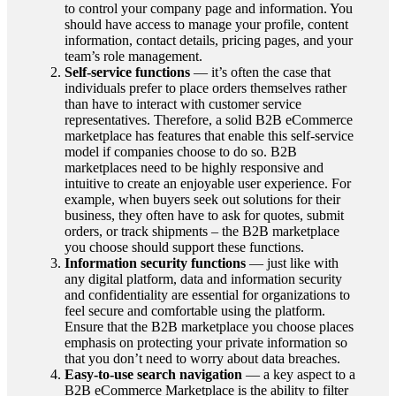
to control your company page and information. You
should have access to manage your profile, content
information, contact details, pricing pages, and your
team’s role management.
Self-service functions
— it’s often the case that
individuals prefer to place orders themselves rather
than have to interact with customer service
representatives. Therefore, a solid B2B eCommerce
marketplace has features that enable this self-service
model if companies choose to do so. B2B
marketplaces need to be highly responsive and
intuitive to create an enjoyable user experience. For
example, when buyers seek out solutions for their
business, they often have to ask for quotes, submit
orders, or track shipments – the B2B marketplace
you choose should support these functions.
Information security functions
— just like with
any digital platform, data and information security
and confidentiality are essential for organizations to
feel secure and comfortable using the platform.
Ensure that the B2B marketplace you choose places
emphasis on protecting your private information so
that you don’t need to worry about data breaches.
Easy-to-use search navigation
— a key aspect to a
B2B eCommerce Marketplace is the ability to filter