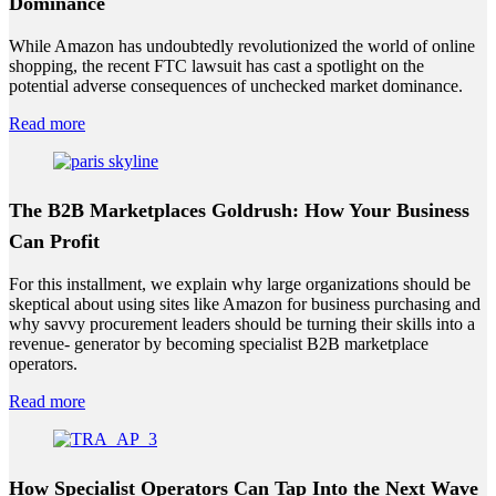
Dominance
While Amazon has undoubtedly revolutionized the world of online
shopping, the recent FTC lawsuit has cast a spotlight on the
potential adverse consequences of unchecked market dominance.
Read more
The B2B Marketplaces Goldrush: How Your Business
Can Profit
For this installment, we explain why large organizations should be
skeptical about using sites like Amazon for business purchasing and
why savvy procurement leaders should be turning their skills into a
revenue- generator by becoming specialist B2B marketplace
operators.
Read more
How Specialist Operators Can Tap Into the Next Wave