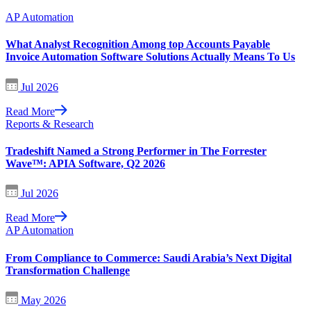
AP Automation
What Analyst Recognition Among top Accounts Payable
Invoice Automation Software Solutions Actually Means To Us
Jul 2026
Read More
Reports & Research
Tradeshift Named a Strong Performer in The Forrester
Wave™: APIA Software, Q2 2026
Jul 2026
Read More
AP Automation
From Compliance to Commerce: Saudi Arabia’s Next Digital
Transformation Challenge
May 2026