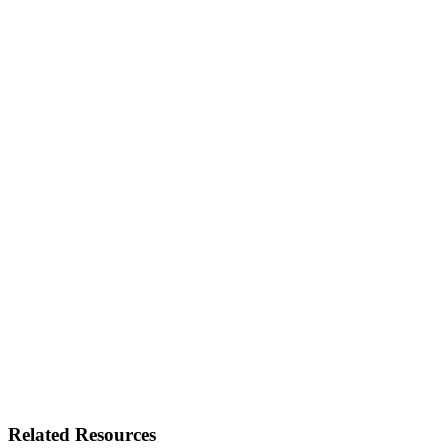
Related Resources