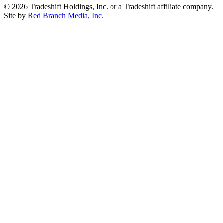
© 2026 Tradeshift Holdings, Inc. or a Tradeshift affiliate company.
Site by
Red Branch Media, Inc.