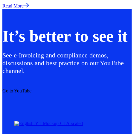
Read More
It’s better to see it
See e-Invoicing and compliance demos,
discussions and best practice on our YouTube
channel.
Go to YouTube