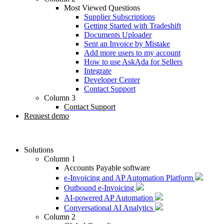
Most Viewed Questions
Supplier Subscriptions
Getting Started with Tradeshift
Documents Uploader
Sent an Invoice by Mistake
Add more users to my account
How to use AskAda for Sellers
Integrate
Developer Center
Contact Support
Column 3
Contact Support
Request demo
Solutions
Column 1
Accounts Payable software
e-Invoicing and AP Automation Platform
Outbound e-Invoicing
AI-powered AP Automation
Conversational AI Analytics
Column 2