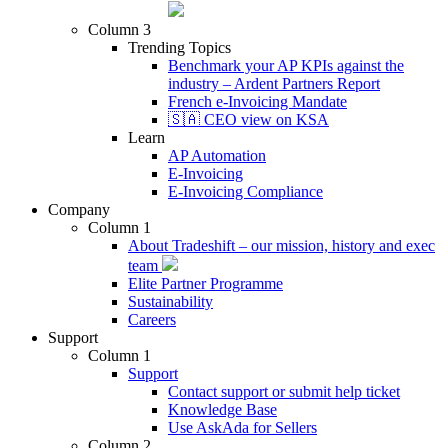
Column 3
Trending Topics
Benchmark your AP KPIs against the
industry – Ardent Partners Report
French e-Invoicing Mandate
🇸🇦 CEO view on KSA
Learn
AP Automation
E-Invoicing
E-Invoicing Compliance
Company
Column 1
About Tradeshift – our mission, history and exec
team
Elite Partner Programme
Sustainability
Careers
Support
Column 1
Support
Contact support or submit help ticket
Knowledge Base
Use AskAda for Sellers
Column 2