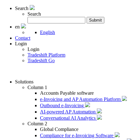
Search
Search
Search
Submit
for:
en
English
Contact
Login
Login
Tradeshift Platform
Tradeshift Go
Solutions
Column 1
Accounts Payable software
e-Invoicing and AP Automation Platform
Outbound e-Invoicing
AI-powered AP Automation
Conversational AI Analytics
Column 2
Global Compliance
Compliance for e-Invoicing Software