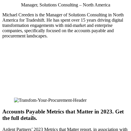
Manager, Solutions Consulting – North America
Michael Creeden is the Manager of Solutions Consulting in North
America for Tradeshift. He has spent over 15 years driving digital
transformation engagements with mid-market and enterprise
companies, specifically focused on the accounts payable and
procurement landscapes.
Accounts Payable Metrics that Matter in 2023. Get
the full details.
Ardent Partners’ 2023 Metrics that Matter report, in association with