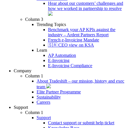
Hear about our customers’ challenges and
how we worked in partnership to resolve
Column 3
Trending Topics
Benchmark your AP KPIs against the
industry – Ardent Partners Report
French e-Invoicing Mandate
🇸🇦 CEO view on KSA
Learn
AP Automation
E-Invoicing
E-Invoicing Compliance
Company
Column 1
About Tradeshift – our mission, history and exec
team
Elite Partner Programme
Sustainability
Careers
Support
Column 1
Support
Contact support or submit help ticket
Knowledge Base