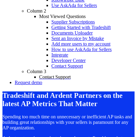
Use AskAda for Sellers
Column 2
Most Viewed Questions
Supplier Subscriptions
Getting Started with Tradeshift
Documents Uploader
Sent an Invoice by Mistake
Add more users to my account
How to use AskAda for Sellers
Integrate
Developer Center
Contact Support
Column 3
Contact Support
Request demo
Tradeshift and Ardent Partners on the
latest AP Metrics That Matter
Spending too much time on unnecessary or inefficient AP tasks and
building great relationships
with your sellers is paramount for any
AP organization.