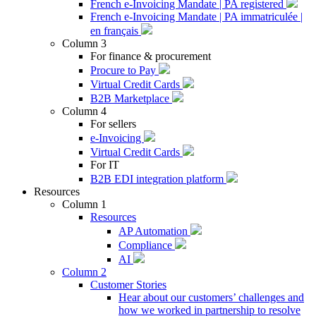
French e-Invoicing Mandate | PA registered
French e-Invoicing Mandate | PA immatriculée |
en français
Column 3
For finance & procurement
Procure to Pay
Virtual Credit Cards
B2B Marketplace
Column 4
For sellers
e-Invoicing
Virtual Credit Cards
For IT
B2B EDI integration platform
Resources
Column 1
Resources
AP Automation
Compliance
AI
Column 2
Customer Stories
Hear about our customers’ challenges and
how we worked in partnership to resolve