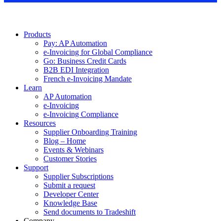
Products
Pay: AP Automation
e-Invoicing for Global Compliance
Go: Business Credit Cards
B2B EDI Integration
French e-Invoicing Mandate
Learn
AP Automation
e-Invoicing
e-Invoicing Compliance
Resources
Supplier Onboarding Training
Blog – Home
Events & Webinars
Customer Stories
Support
Supplier Subscriptions
Submit a request
Developer Center
Knowledge Base
Send documents to Tradeshift
Company