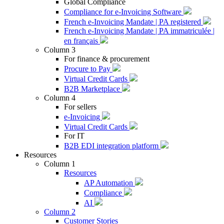
Global Compliance
Compliance for e-Invoicing Software
French e-Invoicing Mandate | PA registered
French e-Invoicing Mandate | PA immatriculée |
en français
Column 3
For finance & procurement
Procure to Pay
Virtual Credit Cards
B2B Marketplace
Column 4
For sellers
e-Invoicing
Virtual Credit Cards
For IT
B2B EDI integration platform
Resources
Column 1
Resources
AP Automation
Compliance
AI
Column 2
Customer Stories