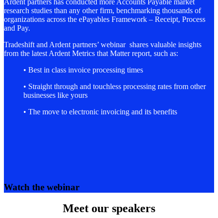
Ardent partners has conducted more Accounts Payable market
research studies than any other firm, benchmarking thousands of
organizations across the ePayables Framework – Receipt, Process
and Pay.
Tradeshift and Ardent partners’ webinar shares valuable insights
from the latest Ardent Metrics that Matter report, such as:
• Best in class invoice processing times
• Straight through and touchless processing rates from other
businesses like yours
• The move to electronic invoicing and its benefits
Watch the webinar
Meet our speakers