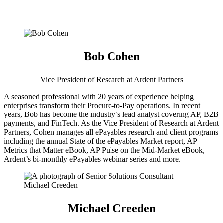
Bob Cohen
Vice President of Research at Ardent Partners
A seasoned professional with 20 years of experience helping
enterprises transform their Procure-to-Pay operations. In recent
years, Bob has become the industry’s lead analyst covering AP, B2B
payments, and FinTech. As the Vice President of Research at Ardent
Partners, Cohen manages all ePayables research and client programs
including the annual State of the ePayables Market report, AP
Metrics that Matter eBook, AP Pulse on the Mid-Market eBook,
Ardent’s bi-monthly ePayables webinar series and more.
Michael Creeden