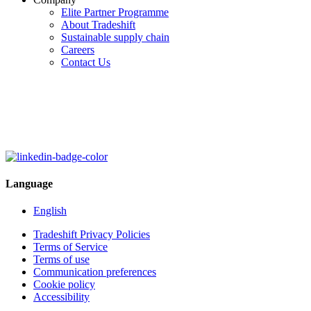
Elite Partner Programme
About Tradeshift
Sustainable supply chain
Careers
Contact Us
Language
English
Tradeshift Privacy Policies
Terms of Service
Terms of use
Communication preferences
Cookie policy
Accessibility