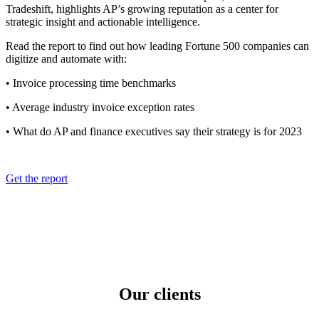
Tradeshift, highlights AP’s growing reputation as a center for
strategic insight and actionable intelligence.
Read the report to find out how leading Fortune 500 companies can
digitize and automate with:
• Invoice processing time benchmarks
• Average industry invoice exception rates
• What do AP and finance executives say their strategy is for 2023
Get the report
Our clients