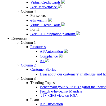
Virtual Credit Cards
B2B Marketplace
Column 4
For sellers
e-Invoicing
Virtual Credit Cards
For IT
B2B EDI integration platform
Resources
Column 1
Resources
AP Automation
Compliance
AI
Column 2
Customer Stories
Hear about our customers’ challenges and h
Column 3
Trending Topics
Benchmark your AP KPIs against the industr
French e-Invoicing Mandate
🇸🇦 CEO view on KSA
Learn
AP Automation