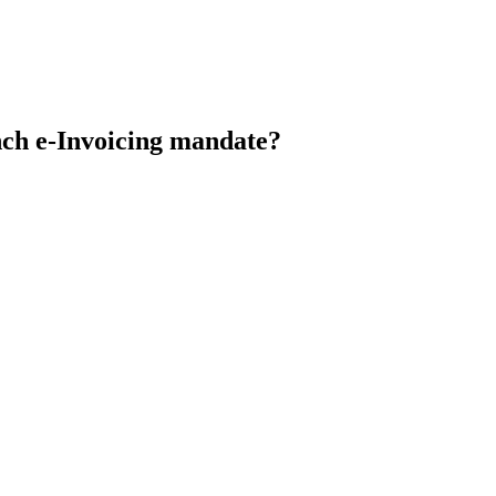
nch e-Invoicing mandate?