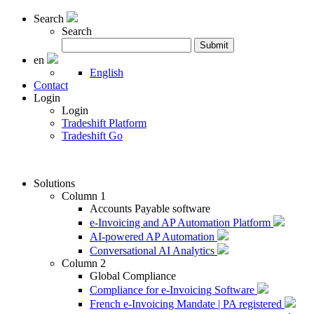
Search
Search
Search
Submit
for:
en
English
Contact
Login
Login
Tradeshift Platform
Tradeshift Go
Solutions
Column 1
Accounts Payable software
e-Invoicing and AP Automation Platform
AI-powered AP Automation
Conversational AI Analytics
Column 2
Global Compliance
Compliance for e-Invoicing Software
French e-Invoicing Mandate | PA registered