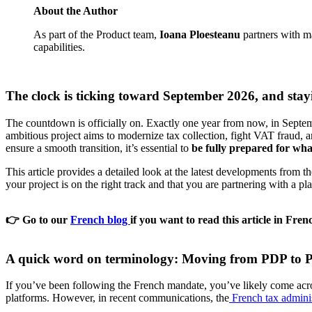
About the Author
As part of the Product team,
Ioana Ploesteanu
partners with ma
capabilities.
The clock is ticking toward September 2026, and stayin
The countdown is officially on. Exactly one year from now, in Septem
ambitious project aims to modernize tax collection, fight VAT fraud, 
ensure a smooth transition, it’s essential to
be fully prepared for wha
This article provides a detailed look at the latest developments fro
your project is on the right track and that you are partnering with a pl
👉
Go to our
French blog
if you want to read this article in Fren
A quick word on terminology: Moving from PDP to P
If you’ve been following the French mandate, you’ve likely come acr
platforms. However, in recent communications, the
French tax adminis