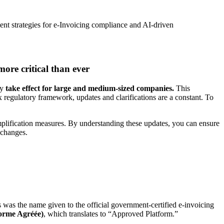
ent strategies for e-Invoicing compliance and AI-driven
ore critical than ever
ly
take effect for large and medium-sized companies.
This
 regulatory framework, updates and clarifications are a constant. To
mplification measures. By understanding these updates, you can ensure
e changes.
s was the name given to the official government-certified e-invoicing
forme Agréée)
, which translates to “Approved Platform.”