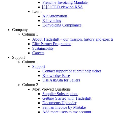
French e-Invoicing Mandate
🇸🇦 CEO view on KSA
Learn
AP Automation
E-Invoicing
E-Invoicing Compliance
Company
Column 1
About Tradeshift – our mission, history and exec 
Elite Partner Programme
Sustainability
Careers
Support
Column 1
Support
Contact support or submit help ticket
Knowledge Base
Use AskAda for Sellers
Column 2
Most Viewed Questions
Supplier Subscriptions
Getting Started with Tradeshift
Documents Uploader
Sent an Invoice by Mistake
Add more users to my account