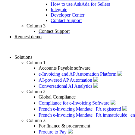
How to use AskAda for Sellers
Integrate
Developer Center
Contact Support
Column 3
Contact Support
Request demo
Solutions
Column 1
Accounts Payable software
e-Invoicing and AP Automation Platform
AI-powered AP Automation
Conversational AI Analytics
Column 2
Global Compliance
Compliance for e-Invoicing Software
French e-Invoicing Mandate | PA registered
French e-Invoicing Mandate | PA immatriculée | en
Column 3
For finance & procurement
Procure to Pay