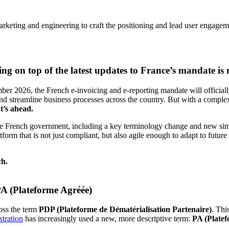
rketing and engineering to craft the positioning and lead user engagem
g on top of the latest updates to France’s mandate is m
ber 2026, the French e-invoicing and e-reporting mandate will official
and streamline business processes across the country. But with a complex
t’s ahead.
m the French government, including a key terminology change and new si
atform that is not just compliant, but also agile enough to adapt to futur
ch.
A (Plateforme Agréée)
oss the term
PDP (Plateforme de Dématérialisation Partenaire)
. Thi
tration
has increasingly used a new, more descriptive term:
PA (Plate