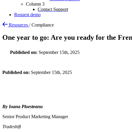
Column 3
Contact Support
Request demo
Resources
/
Compliance
One year to go: Are you ready for the Fre
Published on:
September 15th, 2025
Published on:
September 15th, 2025
By Ioana Ploesteanu
Senior Product Marketing Manager
Tradeshift