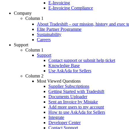
E-Invoicing
E-Invoicing Compliance
Company
Column 1
About Tradeshift – our mission, history and exec 
Elite Partner Programme
Sustainability
Careers
Support
Column 1
Support
Contact support or submit help ticket
Knowledge Base
Use AskAda for Sellers
Column 2
Most Viewed Questions
Supplier Subscriptions
Getting Started with Tradeshift
Documents Uploader
Sent an Invoice by Mistake
Add more users to my account
How to use AskAda for Sellers
Integrate
Developer Center
Contact Support