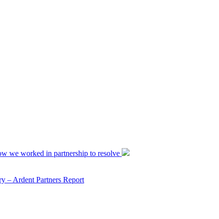
ow we worked in partnership to resolve
y – Ardent Partners Report