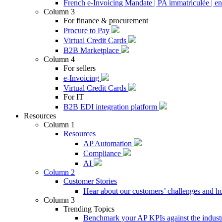
French e-Invoicing Mandate | PA immatriculée | en
Column 3
For finance & procurement
Procure to Pay
Virtual Credit Cards
B2B Marketplace
Column 4
For sellers
e-Invoicing
Virtual Credit Cards
For IT
B2B EDI integration platform
Resources
Column 1
Resources
AP Automation
Compliance
AI
Column 2
Customer Stories
Hear about our customers’ challenges and h
Column 3
Trending Topics
Benchmark your AP KPIs against the industr