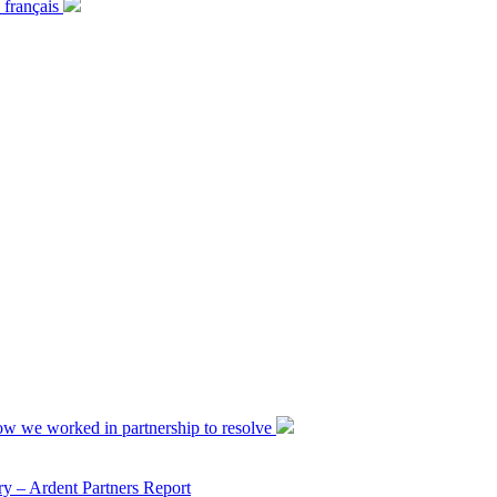
 français
ow we worked in partnership to resolve
y – Ardent Partners Report