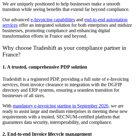
We are uniquely positioned to help businesses make a smooth
transition while seeing benefits that extend far beyond compliance.
Our advanced
e-Invoicing capabilities
and
end-to-end automation
services
offer an integrated solution for both enterprises and midsize
businesses, promoting compliance and enhancing digital
transformation efforts in France and beyond.
Why choose Tradeshift as your compliance partner in
France?
1. A trusted, comprehensive PDP solution
Tradeshift is a registered PDP, providing a full suite of e-Invoicing
services, from invoice
clearance to integration with the DGFIP
directory and ERP systems, ensuring a seamless
transition for
businesses of all sizes.
With
mandatory e-invoicing starting in September 2026
, we are
ready to assist large and medium enterprises in meeting these new
requirements with a trusted, SECNUM-certified platform that
guarantees data security, interoperability, and compliance.
2. End-to-end Invoice lifecycle management