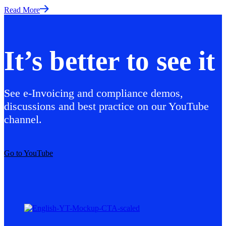
Read More
It’s better to see it
See e-Invoicing and compliance demos,
discussions and best practice on our YouTube
channel.
Go to YouTube