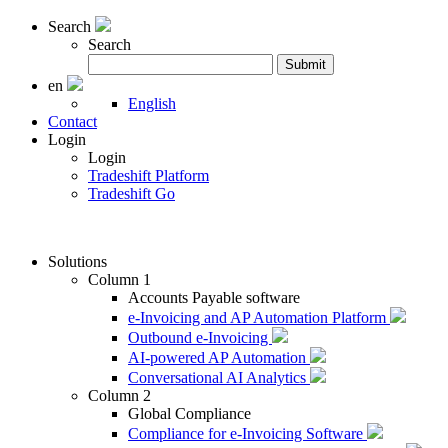
Search
Search
Search
Submit
for:
en
English
Contact
Login
Login
Tradeshift Platform
Tradeshift Go
Solutions
Column 1
Accounts Payable software
e-Invoicing and AP Automation Platform
Outbound e-Invoicing
AI-powered AP Automation
Conversational AI Analytics
Column 2
Global Compliance
Compliance for e-Invoicing Software