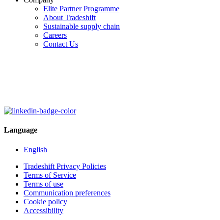
Elite Partner Programme
About Tradeshift
Sustainable supply chain
Careers
Contact Us
Language
English
Tradeshift Privacy Policies
Terms of Service
Terms of use
Communication preferences
Cookie policy
Accessibility