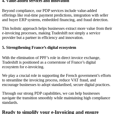
4. Value-added services and innovation
Beyond compliance, our PDP services include value-added
offerings like real-time payment predictions, integration with seller
and buyer ERP systems, embedded financing, and fraud detection.
This holistic approach helps businesses extract more value from their
e-invoicing processes, making Tradeshift not simply a service
provider but a partner in efficiency and innovation.
5. Strengthening France’s digital ecosystem
With the elimination of PPF’s role in direct invoice exchange,
Tradeshift is positioned as a cornerstone of France’s digital
ecosystem for e-invoicing.
We play a crucial role in supporting the French government’s efforts
to streamline the invoicing process, reduce VAT fraud, and
encourage businesses to adopt standardised, secure digital practices.
Through our strong PDP capabilities, we can help businesses
navigate the transition smoothly while maintaining high compliance
standards.
Ready to simplify your e-Invoicing and ensure