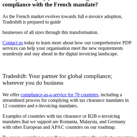
compliance with the French mandate?
As the French market evolves towards full e-invoice adoption,
Tradeshift is prepared to guide
businesses of all sizes through this transformation.
Contact us
today to learn more about how our comprehensive PDP
services can help your organisation meet the new requirements
seamlessly and stay ahead in the digital invoicing landscape.
Tradeshift: Your partner for global compliance;
wherever you do business
We offer
compliance-as-a-service for 70 countries
, including a
streamlined process for complying with tax clearance mandates in
12 countries and e-Invoicing mandates.
Examples of countries with tax clearance or B2B e-invoicing
mandates that we support are Romania, Malaysia, and Germany
with other European and APAC countries on our roadmap.