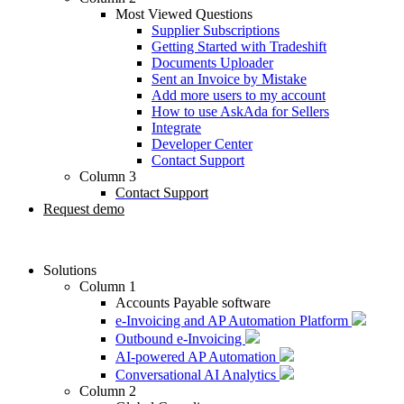
Most Viewed Questions
Supplier Subscriptions
Getting Started with Tradeshift
Documents Uploader
Sent an Invoice by Mistake
Add more users to my account
How to use AskAda for Sellers
Integrate
Developer Center
Contact Support
Column 3
Contact Support
Request demo
Solutions
Column 1
Accounts Payable software
e-Invoicing and AP Automation Platform
Outbound e-Invoicing
AI-powered AP Automation
Conversational AI Analytics
Column 2