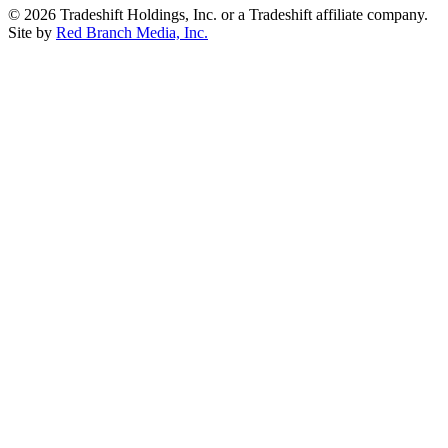
© 2026 Tradeshift Holdings, Inc. or a Tradeshift affiliate company.
Site by
Red Branch Media, Inc.