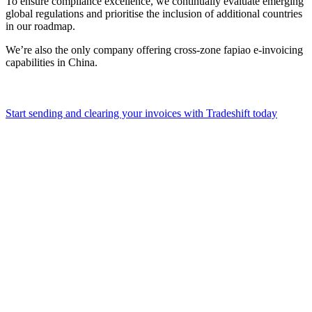
To ensure compliance excellence, we continually evaluate emerging
global regulations and prioritise the inclusion of additional countries
in our roadmap.
We’re also the only company offering cross-zone fapiao e-invoicing
capabilities in China.
Start sending and clearing your invoices with Tradeshift today
Pena
for
non-