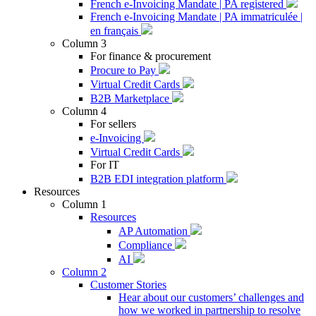
French e-Invoicing Mandate | PA registered
French e-Invoicing Mandate | PA immatriculée |
en français
Column 3
For finance & procurement
Procure to Pay
Virtual Credit Cards
B2B Marketplace
Column 4
For sellers
e-Invoicing
Virtual Credit Cards
For IT
B2B EDI integration platform
Resources
Column 1
Resources
AP Automation
Compliance
AI
Column 2
Customer Stories
Hear about our customers’ challenges and
how we worked in partnership to resolve