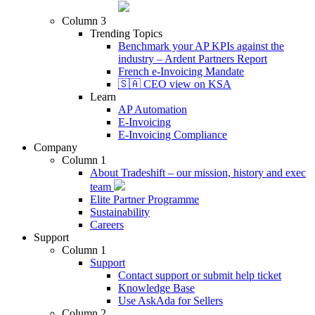
Column 3
Trending Topics
Benchmark your AP KPIs against the
industry – Ardent Partners Report
French e-Invoicing Mandate
🇸🇦 CEO view on KSA
Learn
AP Automation
E-Invoicing
E-Invoicing Compliance
Company
Column 1
About Tradeshift – our mission, history and exec
team
Elite Partner Programme
Sustainability
Careers
Support
Column 1
Support
Contact support or submit help ticket
Knowledge Base
Use AskAda for Sellers
Column 2