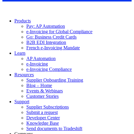
Products
Pay: AP Automation
e-Invoicing for Global Compliance
Go: Business Credit Cards
B2B EDI Integration
French e-Invoicing Mandate
Learn
AP Automation
e-Invoicing
e-Invoicing Compliance
Resources
Supplier Onboarding Training
Blog – Home
Events & Webinars
Customer Stories
Support
Supplier Subscriptions
Submit a request
Developer Center
Knowledge Base
Send documents to Tradeshift
Company