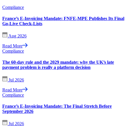
Compliance
France’s E-Invoicing Mandate: FNFE-MPE Publishes Its Final
Go-Live Check-Lists
Aug 2026
Read More
Compliance
The 60-day rule and the 2029 mandate: why the UK’s late
payment problem is really a platform decision
Jul 2026
Read More
Compliance
France’s E-Invoicing Mandate: The Final Stretch Before
September 2026
Jul 2026