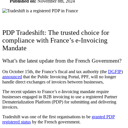
Published on:
November 8th, 2024
PDP Tradeshift: The trusted choice for
compliance with France’s e-Invoicing
Mandate
What’s the latest update from the French Government?
On October 15th, the France’s fiscal and tax authority (the
DGFIP
)
announced
that the Public Invoicing Portal, PPF, will no longer
handle direct exchanges of invoices between businesses,
The recent updates to France’s e-Invoicing mandate require
businesses engaged in B2B invoicing to use a registered Partner
Dematerialization Platform
(
PDP) for submitting and delivering
invoices.
Tradeshift was one of the first organisations to be
granted PDP
registered status
by the French government.