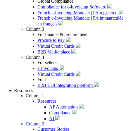
Global Compliance
Compliance for e-Invoicing Software
French e-Invoicing Mandate | PA registered
French e-Invoicing Mandate | PA immatriculée |
en français
Column 3
For finance & procurement
Procure to Pay
Virtual Credit Cards
B2B Marketplace
Column 4
For sellers
e-Invoicing
Virtual Credit Cards
For IT
B2B EDI integration platform
Resources
Column 1
Resources
AP Automation
Compliance
AI
Column 2
Customer Stories