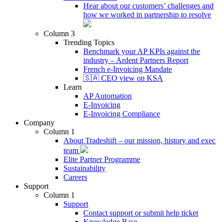
Hear about our customers’ challenges and
how we worked in partnership to resolve
Column 3
Trending Topics
Benchmark your AP KPIs against the
industry – Ardent Partners Report
French e-Invoicing Mandate
🇸🇦 CEO view on KSA
Learn
AP Automation
E-Invoicing
E-Invoicing Compliance
Company
Column 1
About Tradeshift – our mission, history and exec
team
Elite Partner Programme
Sustainability
Careers
Support
Column 1
Support
Contact support or submit help ticket
Knowledge Base