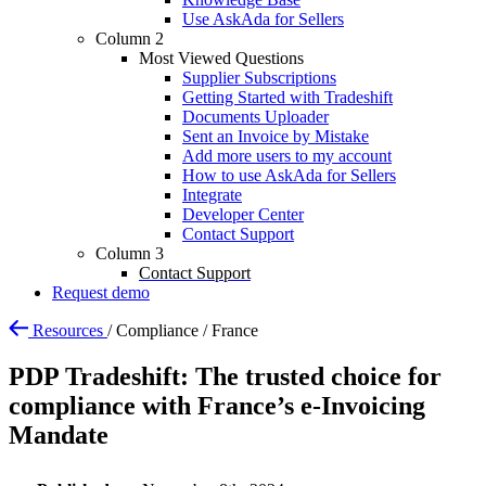
Use AskAda for Sellers
Column 2
Most Viewed Questions
Supplier Subscriptions
Getting Started with Tradeshift
Documents Uploader
Sent an Invoice by Mistake
Add more users to my account
How to use AskAda for Sellers
Integrate
Developer Center
Contact Support
Column 3
Contact Support
Request demo
Resources
/
Compliance
/
France
PDP Tradeshift: The trusted choice for
compliance with France’s e-Invoicing
Mandate