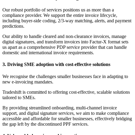
Our robust portfolio of services positions us as more than a
compliance provider. We support the entire invoice lifecycle,
including buyer-side coding, 2/3-way matching, alerts, and payment
predictions.
Our ability to handle cleared and non-clearance invoices, manage
digital signatures, and transform invoices into Factur-X format sets
us apart as a comprehensive PDP service provider that can handle
domestic and international invoice requirements.
3. Driving SME adoption with cost-effective solutions
We recognise the challenges smaller businesses face in adapting to
new e-invoicing mandates.
Tradeshift is committed to offering cost-effective, scalable solutions
tailored to SMEs.
By providing streamlined onboarding, multi-channel invoice
support, and digital signature services, we aim to make compliance
accessible and affordable for smaller businesses, effectively bridging
the gap left by the discontinued PPF services.