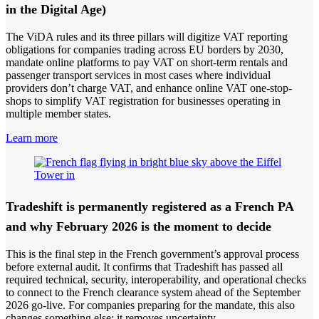
in the Digital Age)
The ViDA rules and its three pillars will digitize VAT reporting
obligations for companies trading across EU borders by 2030,
mandate online platforms to pay VAT on short-term rentals and
passenger transport services in most cases where individual
providers don’t charge VAT, and enhance online VAT one-stop-
shops to simplify VAT registration for businesses operating in
multiple member states.
Learn more
Tradeshift is permanently registered as a French PA
and why February 2026 is the moment to decide
This is the final step in the French government’s approval process
before external audit. It confirms that Tradeshift has passed all
required technical, security, interoperability, and operational checks
to connect to the French clearance system ahead of the September
2026 go-live. For companies preparing for the mandate, this also
changes something else: it removes uncertainty.