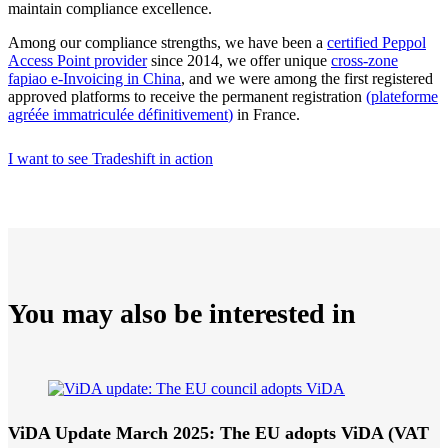
maintain compliance excellence.
Among our compliance strengths, we have been a
certified Peppol
Access Point provider
since 2014, we offer unique
cross-zone
fapiao e-Invoicing in China
, and we were among the first registered
approved platforms to receive the permanent registration
(
plateforme
agréée immatriculée définitivement
)
in France.
I want to see Tradeshift in action
You may also be interested in
ViDA Update March 2025: The EU adopts ViDA (VAT