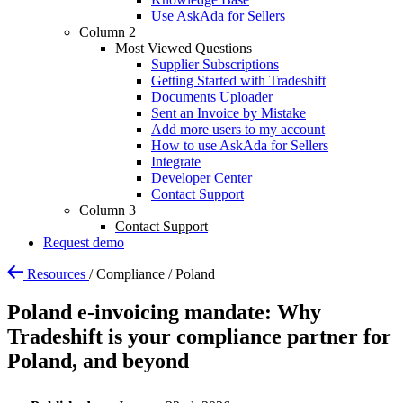
Use AskAda for Sellers
Column 2
Most Viewed Questions
Supplier Subscriptions
Getting Started with Tradeshift
Documents Uploader
Sent an Invoice by Mistake
Add more users to my account
How to use AskAda for Sellers
Integrate
Developer Center
Contact Support
Column 3
Contact Support
Request demo
Resources
/
Compliance
/
Poland
Poland e-invoicing mandate: Why
Tradeshift is your compliance partner for
Poland, and beyond