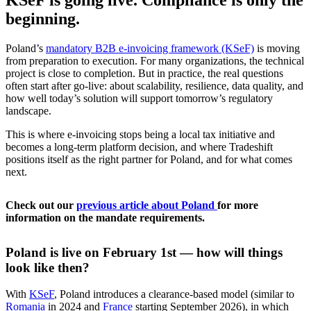
beginning.
Poland’s
mandatory B2B e-invoicing framework (KSeF)
is moving
from preparation to execution. For many organizations, the technical
project is close to completion. But in practice, the real questions
often start after go-live: about scalability, resilience, data quality, and
how well today’s solution will support tomorrow’s regulatory
landscape.
This is where e-invoicing stops being a local tax initiative and
becomes a long-term platform decision, and where Tradeshift
positions itself as the right partner for Poland, and for what comes
next.
Check out our
previous article about Poland
for more
information on the mandate requirements.
Poland is live on February 1st — how will things
look like then?
With
KSeF
, Poland introduces a clearance-based model (similar to
Romania
in 2024 and
France
starting September 2026), in which