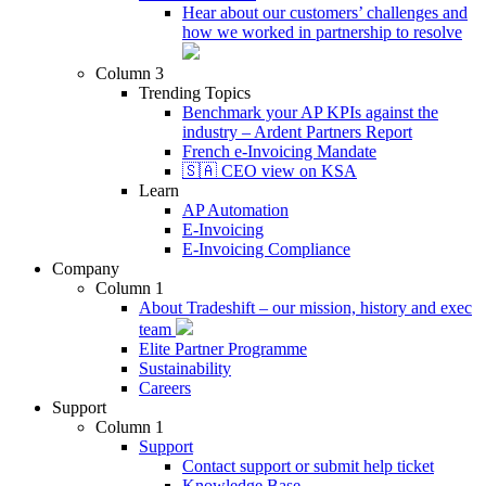
Hear about our customers’ challenges and
how we worked in partnership to resolve
Column 3
Trending Topics
Benchmark your AP KPIs against the
industry – Ardent Partners Report
French e-Invoicing Mandate
🇸🇦 CEO view on KSA
Learn
AP Automation
E-Invoicing
E-Invoicing Compliance
Company
Column 1
About Tradeshift – our mission, history and exec
team
Elite Partner Programme
Sustainability
Careers
Support
Column 1
Support
Contact support or submit help ticket
Knowledge Base