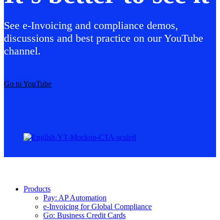
See e-Invoicing and compliance demos,
discussions and best practice on our YouTube
channel.
Go to YouTube
Products
Pay: AP Automation
e-Invoicing for Global Compliance
Go: Business Credit Cards