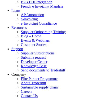
B2B EDI Integration
French e-Invoicing Mandate
Learn
AP Automation
e-Invoicing
e-Invoicing Compliance
Resources
Supplier Onboarding Training
Blog – Home
Events & Webinars
Customer Stories
Support
Supplier Subscriptions
Submit a request
Developer Center
Knowledge Base
Send documents to Tradeshift
Company
Elite Partner Programme
About Tradeshift
Sustainable supply chain
Careers
Contact Us