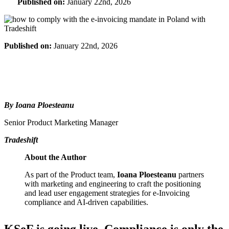
Published on:
January 22nd, 2026
Published on:
January 22nd, 2026
By Ioana Ploesteanu
Senior Product Marketing Manager
Tradeshift
About the Author
As part of the Product team,
Ioana Ploesteanu
partners
with marketing and engineering to craft the positioning
and lead user engagement strategies for e-Invoicing
compliance and AI-driven capabilities.
KSeF is going live. Compliance is only the