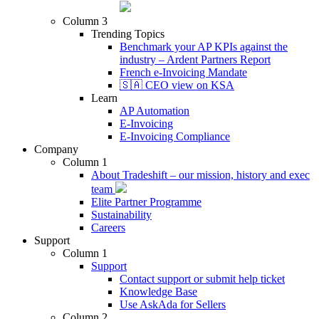
Column 3
Trending Topics
Benchmark your AP KPIs against the
industry – Ardent Partners Report
French e-Invoicing Mandate
🇸🇦 CEO view on KSA
Learn
AP Automation
E-Invoicing
E-Invoicing Compliance
Company
Column 1
About Tradeshift – our mission, history and exec
team
Elite Partner Programme
Sustainability
Careers
Support
Column 1
Support
Contact support or submit help ticket
Knowledge Base
Use AskAda for Sellers
Column 2