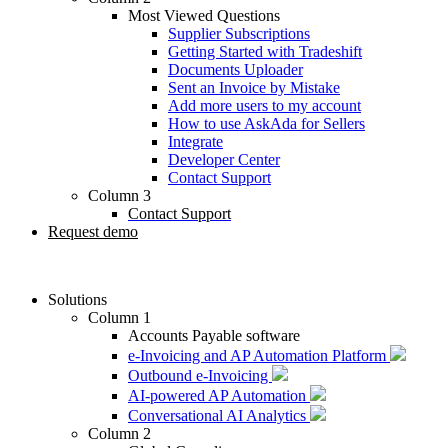
Most Viewed Questions
Supplier Subscriptions
Getting Started with Tradeshift
Documents Uploader
Sent an Invoice by Mistake
Add more users to my account
How to use AskAda for Sellers
Integrate
Developer Center
Contact Support
Column 3
Contact Support
Request demo
Solutions
Column 1
Accounts Payable software
e-Invoicing and AP Automation Platform
Outbound e-Invoicing
AI-powered AP Automation
Conversational AI Analytics
Column 2