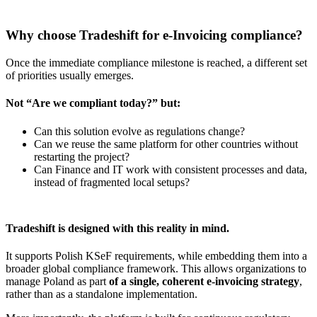
Why choose Tradeshift for e-Invoicing compliance?
Once the immediate compliance milestone is reached, a different set
of priorities usually emerges.
Not “Are we compliant today?” but:
Can this solution evolve as regulations change?
Can we reuse the same platform for other countries without
restarting the project?
Can Finance and IT work with consistent processes and data,
instead of fragmented local setups?
Tradeshift is designed with this reality in mind.
It supports Polish KSeF requirements, while embedding them into a
broader global compliance framework. This allows organizations to
manage Poland as part
of a single, coherent e-invoicing strategy
,
rather than as a standalone implementation.