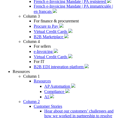
French e-Invoicing Mandate | PA registered
French e-Invoicing Mandate | PA immatriculée |
en français
Column 3
For finance & procurement
Procure to Pay
Virtual Credit Cards
B2B Marketplace
Column 4
For sellers
e-Invoicing
Virtual Credit Cards
For IT
B2B EDI integration platform
Resources
Column 1
Resources
AP Automation
Compliance
AI
Column 2
Customer Stories
Hear about our customers’ challenges and
how we worked in partnership to resolve