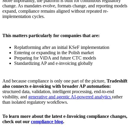
More importantly, the platform is built for continuous regulatory
change. As mandates evolve, formats change, and reporting models
expand, compliance remains aligned without repeated re-
implementation cycles.
This matters particularly for companies that are:
Replatforming after an initial KSeF implementation
Entering or expanding in the Polish market
Preparing for ViDA and future CTC models
Standardizing AP and e-invoicing globally
And because compliance is only one part of the picture,
Tradeshift
also connects e-invoicing with broader AP automation:
structured data, validation, intelligent processing, end-to-end
visibility, and
generative and agentic AI-powered analytics
rather
than isolated regulatory workflows.
To learn more about the latest e-Invoicing compliance changes,
check out our
compliance blog
.