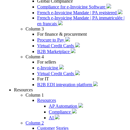
Global Compliance
Compliance for e-Invoicing Software
French e-Invoicing Mandate | PA registered
French e-Invoicing Mandate | PA immatriculée |
en français
Column 3
For finance & procurement
Procure to Pay
Virtual Credit Cards
B2B Marketplace
Column 4
For sellers
e-Invoicing
Virtual Credit Cards
For IT
B2B EDI integration platform
Resources
Column 1
Resources
AP Automation
Compliance
AI
Column 2
Customer Stories