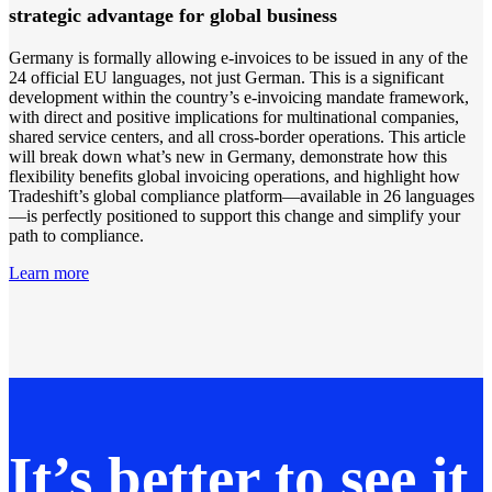
strategic advantage for global business
Germany is formally allowing e-invoices to be issued in any of the
24 official EU languages, not just German. This is a significant
development within the country’s e-invoicing mandate framework,
with direct and positive implications for multinational companies,
shared service centers, and all cross-border operations. This article
will break down what’s new in Germany, demonstrate how this
flexibility benefits global invoicing operations, and highlight how
Tradeshift’s global compliance platform—available in 26 languages
—is perfectly positioned to support this change and simplify your
path to compliance.
Learn more
It’s better to see it