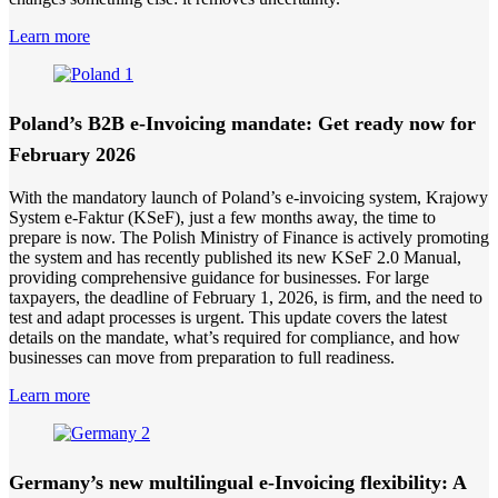
Learn more
Poland’s B2B e-Invoicing mandate: Get ready now for
February 2026
With the mandatory launch of Poland’s e-invoicing system, Krajowy
System e-Faktur (KSeF), just a few months away, the time to
prepare is now. The Polish Ministry of Finance is actively promoting
the system and has recently published its new KSeF 2.0 Manual,
providing comprehensive guidance for businesses. For large
taxpayers, the deadline of February 1, 2026, is firm, and the need to
test and adapt processes is urgent. This update covers the latest
details on the mandate, what’s required for compliance, and how
businesses can move from preparation to full readiness.
Learn more
Germany’s new multilingual e-Invoicing flexibility: A