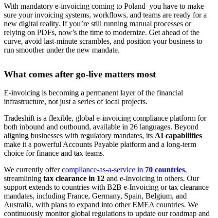
With mandatory e-invoicing coming to Poland you have to make
sure your invoicing systems, workflows, and teams are ready for a
new digital reality. If you’re still running manual processes or
relying on PDFs, now’s the time to modernize. Get ahead of the
curve, avoid last-minute scrambles, and position your business to
run smoother under the new mandate.
What comes after go-live matters most
E-invoicing is becoming a permanent layer of the financial
infrastructure, not just a series of local projects.
Tradeshift is a flexible, global e-invoicing compliance platform for
both inbound and outbound, available in 26 languages. Beyond
aligning businesses with regulatory mandates, its
AI capabilities
make it a powerful Accounts Payable platform and a long-term
choice for finance and tax teams.
We currently offer
compliance-as-a-service in
70 countries
,
streamlining
tax clearance in 12
and e-Invoicing in others. Our
support extends to countries with B2B e-Invoicing or tax clearance
mandates, including France, Germany, Spain, Belgium, and
Australia, with plans to expand into other EMEA countries. We
continuously monitor global regulations to update our roadmap and