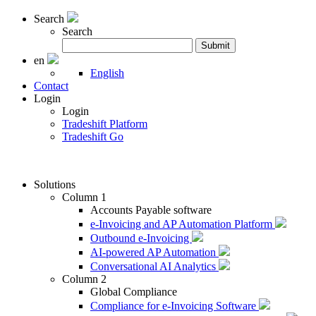
Search
Search
Search
Submit
for:
en
English
Contact
Login
Login
Tradeshift Platform
Tradeshift Go
Solutions
Column 1
Accounts Payable software
e-Invoicing and AP Automation Platform
Outbound e-Invoicing
AI-powered AP Automation
Conversational AI Analytics
Column 2
Global Compliance
Compliance for e-Invoicing Software