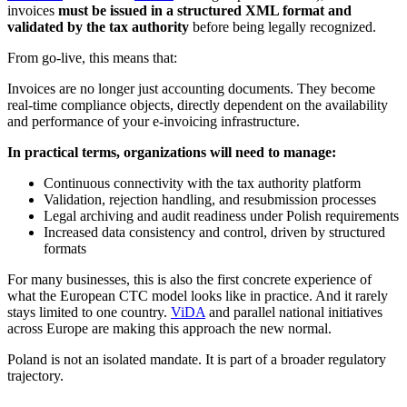
invoices
must be issued in a structured XML format and
validated by the tax authority
before being legally recognized.
From go-live, this means that:
Invoices are no longer just accounting documents. They become
real-time compliance objects, directly dependent on the availability
and performance of your e-invoicing infrastructure.
In practical terms, organizations will need to manage:
Continuous connectivity with the tax authority platform
Validation, rejection handling, and resubmission processes
Legal archiving and audit readiness under Polish requirements
Increased data consistency and control, driven by structured
formats
For many businesses, this is also the first concrete experience of
what the European CTC model looks like in practice. And it rarely
stays limited to one country.
ViDA
and parallel national initiatives
across Europe are making this approach the new normal.
Poland is not an isolated mandate. It is part of a broader regulatory
trajectory.