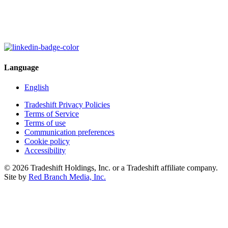
Language
English
Tradeshift Privacy Policies
Terms of Service
Terms of use
Communication preferences
Cookie policy
Accessibility
© 2026 Tradeshift Holdings, Inc. or a Tradeshift affiliate company.
Site by
Red Branch Media, Inc.