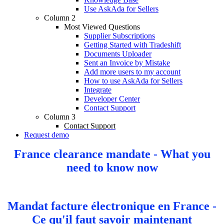
Use AskAda for Sellers
Column 2
Most Viewed Questions
Supplier Subscriptions
Getting Started with Tradeshift
Documents Uploader
Sent an Invoice by Mistake
Add more users to my account
How to use AskAda for Sellers
Integrate
Developer Center
Contact Support
Column 3
Contact Support
Request demo
France clearance mandate - What you
need to know now
Mandat facture électronique en France -
Ce qu'il faut savoir maintenant