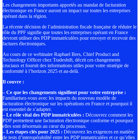
Les changements importants apportés au mandat de facturation
électronique en France auront un impact sur toutes les entreprises
opérant dans la région.
La récente décision de l’administration fiscale française de réduire le
rôle du PPF signifie que toutes les entreprises opérant en France
devront utiliser des PDP immatriculées pour envoyer et recevoir des
factures électroniques.
Au cours de ce webinaire Raphael Bres, Chief Product and
Technology Officer chez Tradeshift, décrit ces changements
cruciaux et fournit des informations utiles pour votre stratégie de
conformité à l’horizon 2025 et au-delà.
Il couvre :
–
Ce que les changements signifient pour votre entreprise :
Familiarisez-vous avec les impacts du nouveau modèle de
facturation électronique sur les opérations en France et pourquoi il
est essentiel de s’adapter.
–
Le rôle vital des PDP immatriculées :
Découvrez comment les
PDP permettent une facturation électronique conforme et pourquoi
elles sont désormais au cœur du processus.
–
Les étapes clés pour 2025
:
Découvrez les exigences en matière
de tests d’interopérabilité entre les PDP immatriculées et ce qu’elles