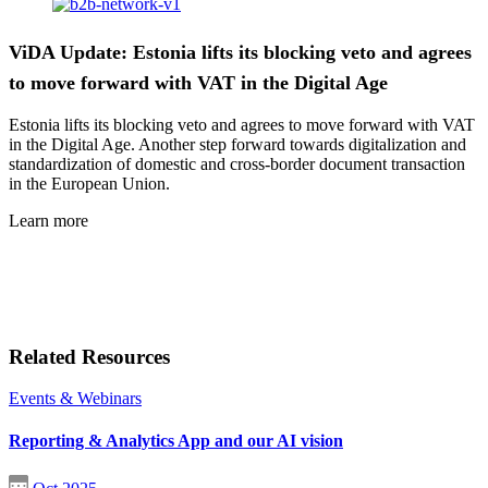
ViDA Update: Estonia lifts its blocking veto and agrees
to move forward with VAT in the Digital Age
Estonia lifts its blocking veto and agrees to move forward with VAT
in the Digital Age. Another step forward towards digitalization and
standardization of domestic and cross-border document transaction
in the European Union.
Learn more
Related Resources
Events & Webinars
Reporting & Analytics App and our AI vision