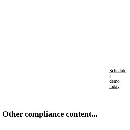
incr
Is
your
busi
comp
Schedule
a
demo
today
Other compliance content...