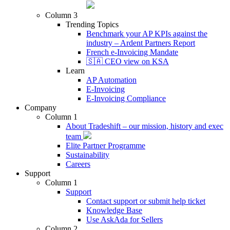
Column 3
Trending Topics
Benchmark your AP KPIs against the
industry – Ardent Partners Report
French e-Invoicing Mandate
🇸🇦 CEO view on KSA
Learn
AP Automation
E-Invoicing
E-Invoicing Compliance
Company
Column 1
About Tradeshift – our mission, history and exec
team
Elite Partner Programme
Sustainability
Careers
Support
Column 1
Support
Contact support or submit help ticket
Knowledge Base
Use AskAda for Sellers
Column 2