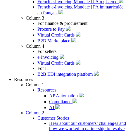
French e-Invoicing Mandate | PA registered
French e-Invoicing Mandate | PA immatriculée |
en français
Column 3
For finance & procurement
Procure to Pay
Virtual Credit Cards
B2B Marketplace
Column 4
For sellers
e-Invoicing
Virtual Credit Cards
For IT
B2B EDI integration platform
Resources
Column 1
Resources
AP Automation
Compliance
AI
Column 2
Customer Stories
Hear about our customers’ challenges and
how we worked in partnership to resolve