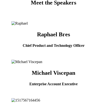
Meet the Speakers
Raphael Bres
Chief Product and Technology Officer
Michael Viscepan
Enterprise Account Executive