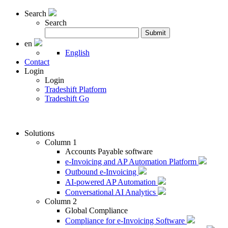
Search
Search
Search
Submit
for:
en
English
Contact
Login
Login
Tradeshift Platform
Tradeshift Go
Solutions
Column 1
Accounts Payable software
e-Invoicing and AP Automation Platform
Outbound e-Invoicing
AI-powered AP Automation
Conversational AI Analytics
Column 2
Global Compliance
Compliance for e-Invoicing Software