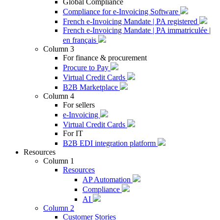
Global Compliance
Compliance for e-Invoicing Software
French e-Invoicing Mandate | PA registered
French e-Invoicing Mandate | PA immatriculée |
en français
Column 3
For finance & procurement
Procure to Pay
Virtual Credit Cards
B2B Marketplace
Column 4
For sellers
e-Invoicing
Virtual Credit Cards
For IT
B2B EDI integration platform
Resources
Column 1
Resources
AP Automation
Compliance
AI
Column 2
Customer Stories