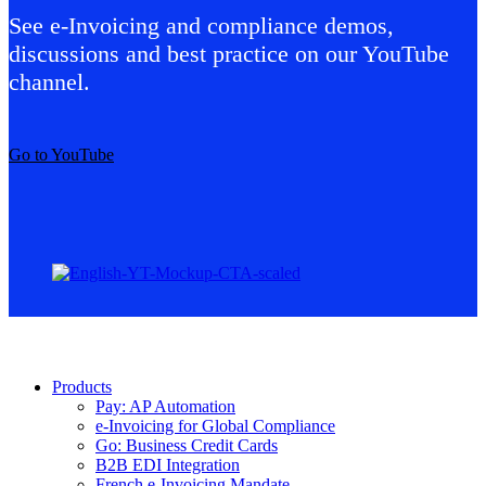
See e-Invoicing and compliance demos,
discussions and best practice on our YouTube
channel.
Go to YouTube
Products
Pay: AP Automation
e-Invoicing for Global Compliance
Go: Business Credit Cards
B2B EDI Integration
French e-Invoicing Mandate