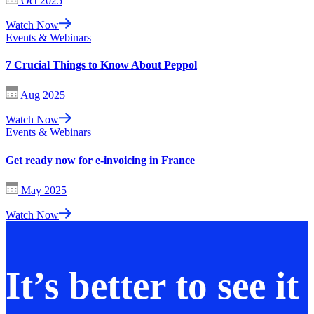
Oct 2025
Watch Now
Events & Webinars
7 Crucial Things to Know About Peppol
Aug 2025
Watch Now
Events & Webinars
Get ready now for e-invoicing in France
May 2025
Watch Now
It’s better to see it