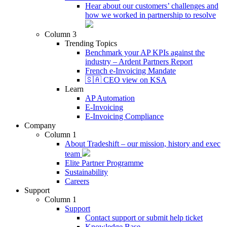
Hear about our customers’ challenges and
how we worked in partnership to resolve
Column 3
Trending Topics
Benchmark your AP KPIs against the
industry – Ardent Partners Report
French e-Invoicing Mandate
🇸🇦 CEO view on KSA
Learn
AP Automation
E-Invoicing
E-Invoicing Compliance
Company
Column 1
About Tradeshift – our mission, history and exec
team
Elite Partner Programme
Sustainability
Careers
Support
Column 1
Support
Contact support or submit help ticket
Knowledge Base