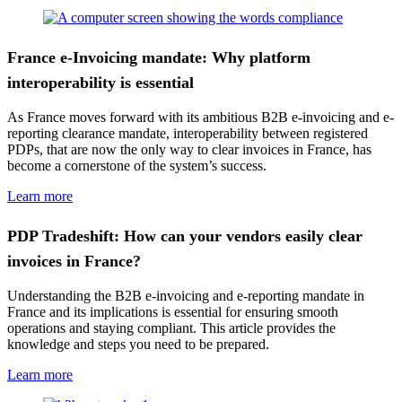
France e-Invoicing mandate: Why platform
interoperability is essential
As France moves forward with its ambitious B2B e-invoicing and e-
reporting clearance mandate, interoperability between registered
PDPs, that are now the only way to clear invoices in France, has
become a cornerstone of the system’s success.
Learn more
PDP Tradeshift: How can your vendors easily clear
invoices in France?
Understanding the B2B e-invoicing and e-reporting mandate in
France and its implications is essential for ensuring smooth
operations and staying compliant. This article provides the
knowledge and steps you need to be prepared.
Learn more