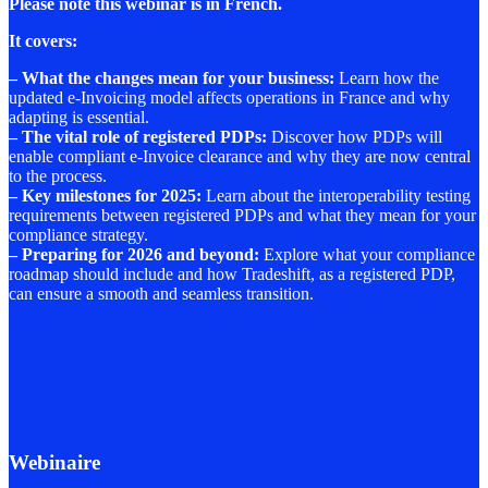
Please note this webinar is in French.
It covers:
–
What the changes mean for your business
:
Learn how the
updated e-Invoicing model affects operations in France and why
adapting is essential.
–
The vital role of registered PDPs
:
Discover how PDPs will
enable compliant e-Invoice clearance and why they are now central
to the process.
–
Key milestones for 2025
:
Learn about the interoperability testing
requirements between registered PDPs and what they mean for your
compliance strategy.
–
Preparing for 2026 and beyond
:
Explore what your compliance
roadmap should include and how Tradeshift, as a registered PDP,
can ensure a smooth and seamless transition.
Webinaire