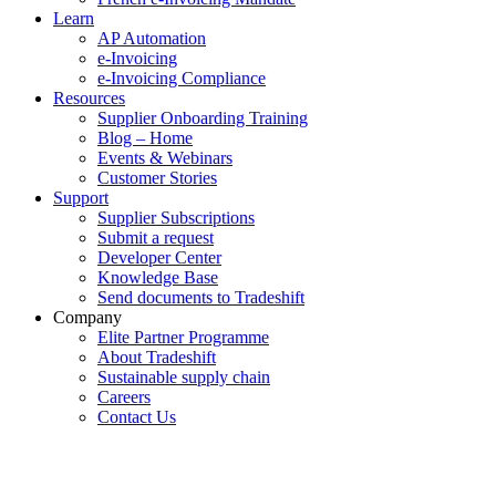
Learn
AP Automation
e-Invoicing
e-Invoicing Compliance
Resources
Supplier Onboarding Training
Blog – Home
Events & Webinars
Customer Stories
Support
Supplier Subscriptions
Submit a request
Developer Center
Knowledge Base
Send documents to Tradeshift
Company
Elite Partner Programme
About Tradeshift
Sustainable supply chain
Careers
Contact Us