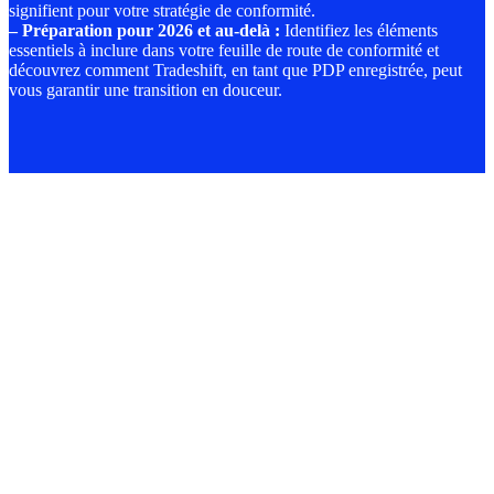
signifient pour votre stratégie de conformité.
–
Préparation pour 2026 et au-delà
:
Identifiez les éléments
essentiels à inclure dans votre feuille de route de conformité et
découvrez comment Tradeshift, en tant que PDP enregistrée, peut
vous garantir une transition en douceur.
Pena
for
non-
comp
are