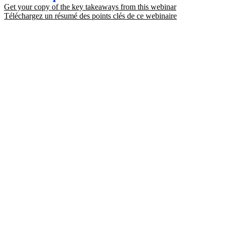
Get your copy of the key takeaways from this webinar
Téléchargez un résumé des points clés de ce webinaire