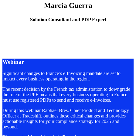
Marcia Guerra
Solution Consultant and PDP Expert
Webinar
Significant changes to France’s e-Invoicing mandate are set to
impact every business operating in the region.
The recent decision by the French tax administration to downgrade
the role of the PPF means that every business operating in France
must use registered PDPs to send and receive e-Invoices.
During this webinar Raphael Bres, Chief Product and Technology
Officer at Tradeshift, outlines these critical changes and provides
actionable insights for your compliance strategy for 2025 and
beyond.