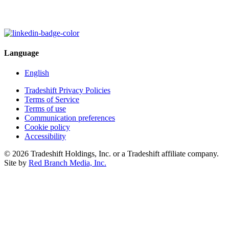
Language
English
Tradeshift Privacy Policies
Terms of Service
Terms of use
Communication preferences
Cookie policy
Accessibility
© 2026 Tradeshift Holdings, Inc. or a Tradeshift affiliate company.
Site by
Red Branch Media, Inc.