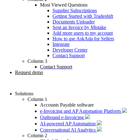
Most Viewed Questions
Supplier Subscriptions
Getting Started with Tradeshift
Documents Uploader
Sent an Invoice by Mistake
Add more users to my account
How to use AskAda for Sellers
Integrate
Developer Center
Contact Support
Column 3
Contact Support
Request demo
Solutions
Column 1
Accounts Payable software
e-Invoicing and AP Automation Platform
Outbound e-Invoicing
AI-powered AP Automation
Conversational AI Analytics
Column 2